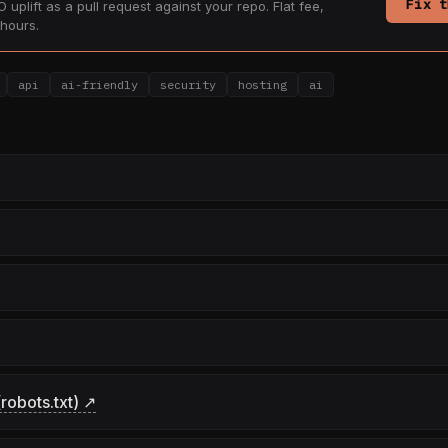
Fix t
 uplift as a pull request against your repo. Flat fee,
hours.
api
ai-friendly
security
hosting
ai
robots.txt) ↗