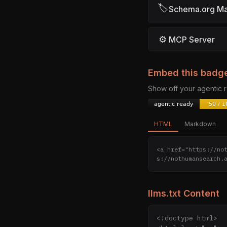
🏷
Schema.org M
⚙
MCP Server
Embed this badg
Show off your agentic
HTML
Markdown
<a href="https://no
s://nothumansearch.
llms.txt Content
<!doctype html>
