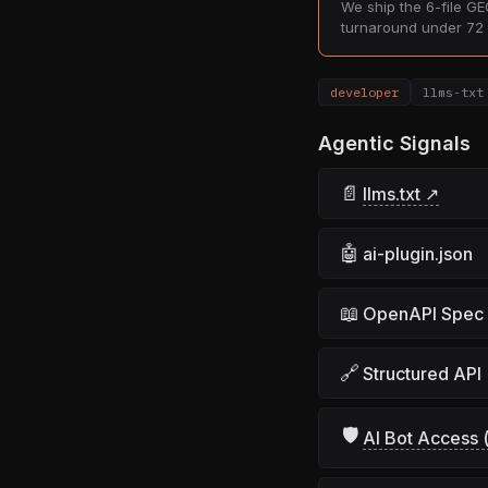
We ship the 6-file GEO
turnaround under 72 
developer
llms-txt
Agentic Signals
📄
llms.txt ↗
🤖
ai-plugin.json
📖
OpenAPI Spec
🔗
Structured API
🛡
AI Bot Access (