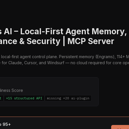
 AI – Local-First Agent Memory,
nce & Security | MCP Server
 local-first agent control plane. Persistent memory (Engrams), 114+ MC
for Claude, Cursor, and Windsurf — no cloud required for core ope
diness Score
t
+15 structured API
missing +20 ai-plugin
to 95+