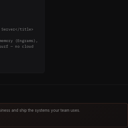
Server</title>

urf — no cloud 
Governance & 
iness and ship the systems your team uses.
ll running 
.png" />
