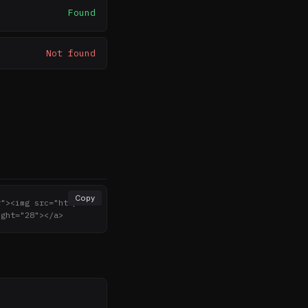
Found
Not found
Copy
r"><img src="http
ight="28"></a>