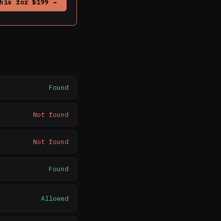
his for $199 →
Found
Not found
Not found
Found
Allowed