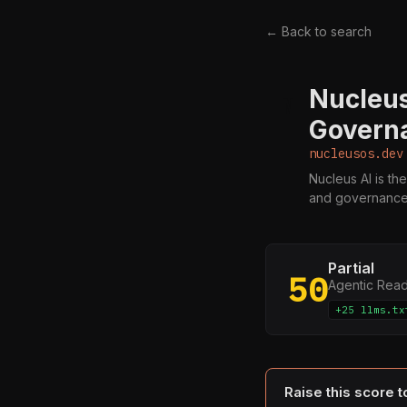
← Back to search
Nucleus
N
Governa
nucleusos.dev
Nucleus AI is the
and governance 
Partial
50
Agentic Rea
+25 llms.tx
Raise this score 