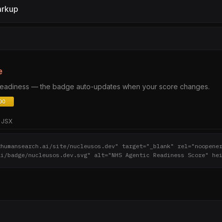
arkup
e
 readiness — the badge auto-updates when your score changes.
JSX
thumansearch.ai/site/nucleusos.dev" target="_blank" rel="noopene
ai/badge/nucleusos.dev.svg" alt="NHS Agentic Readiness Score" he