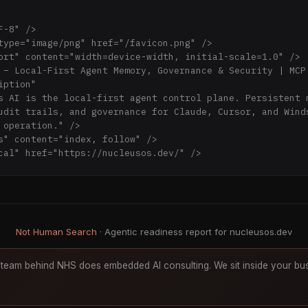
-8" />

type="image/png" href="/favicon.png" />

ort" content="width=device-width, initial-scale=1.0" />

 – Local-First Agent Memory, Governance & Security | MCP 
ption"

udit trails, and governance for Claude, Cursor, and Winds
 operation." />

s" content="index, follow" />

cal" href="https://nucleusos.dev/" />

 Facebook -->

g:type" content="website" />

g:url" content="https://nucleusos.dev/" />

g:title" content="Nucleus AI – Local-First Agent Memory, 
Not Human Search
· Agentic readiness report for nucleusos.dev
g:description"

team behind NHS does embedded AI consulting. We sit inside your bus
ave audit trails, governance that enforces boundaries — a
g:image" content="https://nucleusos.dev/social-preview-hq