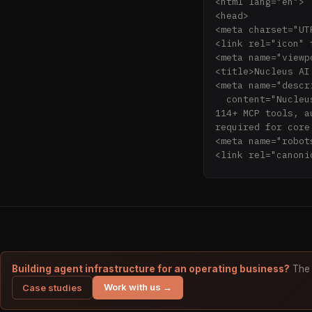
<html lang="en">

<head>

<meta charset="UTF
<link rel="icon" 
<meta name="viewp
<title>Nucleus AI
<meta name="descri
  content="Nucleus AI is the local-first agent control plane. Persistent memory (Engrams), 
114+ MCP tools, a
required for core
<meta name="robot
<link rel="canoni
<!-- Open Graph /
<meta property="o
<meta property="o
<meta property="o
Security" />

<meta property="o
  content="Give your AI agents a persistent brain. Memory that survives sessions, 
Building agent infrastructure for an operating business?
The 
decisions that le
Work with us →
Case studies
locally." />

<meta property="o