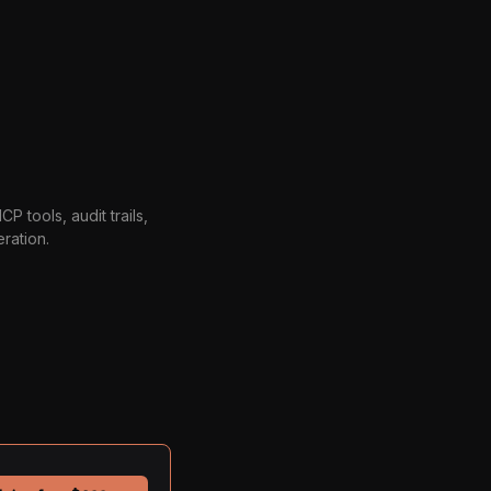
P tools, audit trails,
ration.