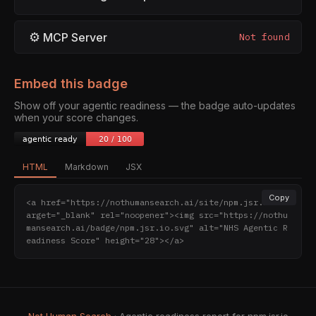
⚙
MCP Server
Not found
Embed this badge
Show off your agentic readiness — the badge auto-updates
when your score changes.
HTML
Markdown
JSX
Copy
<a href="https://nothumansearch.ai/site/npm.jsr.io" t
arget="_blank" rel="noopener"><img src="https://nothu
mansearch.ai/badge/npm.jsr.io.svg" alt="NHS Agentic R
eadiness Score" height="28"></a>