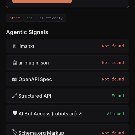
other
api
ai-friendly
Agentic Signals
📄
llms.txt
Not found
🤖
ai-plugin.json
Not found
📖
OpenAPI Spec
Not found
🔗
Structured API
Found
🛡
AI Bot Access (robots.txt) ↗
Allowed
🏷
Schema.org Markup
Not found