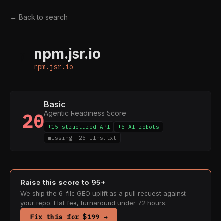
← Back to search
npm.jsr.io
N
npm.jsr.io
Basic
Agentic Readiness Score
20
+15 structured API
+5 AI robots
missing +25 llms.txt
Raise this score to 95+
We ship the 6-file GEO uplift as a pull request against
your repo. Flat fee, turnaround under 72 hours.
Fix this for $199 →