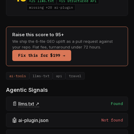
+25 llms.txt
+15 structured API
missing +20 ai-plugin
Raise this score to 95+
We ship the 6-file GEO uplift as a pull request against
your repo. Flat fee, turnaround under 72 hours.
Fix this for $199 →
ai-tools
llms-txt
api
travel
Agentic Signals
📄
llms.txt ↗
Found
🤖
ai-plugin.json
Not found