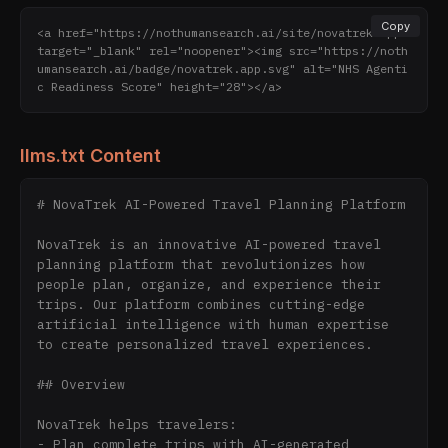
Copy
<a href="https://nothumansearch.ai/site/novatrek.app" 
target="_blank" rel="noopener"><img src="https://noth
umansearch.ai/badge/novatrek.app.svg" alt="NHS Agenti
c Readiness Score" height="28"></a>
llms.txt Content
# NovaTrek AI-Powered Travel Planning Platform

NovaTrek is an innovative AI-powered travel 
planning platform that revolutionizes how 
people plan, organize, and experience their 
trips. Our platform combines cutting-edge 
artificial intelligence with human expertise 
to create personalized travel experiences.

## Overview

NovaTrek helps travelers:

- Plan complete trips with AI-generated 