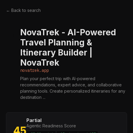
← Back to search
NovaTrek - AI-Powered
N
Travel Planning &
Itinerary Builder |
NovaTrek
novatrek.app
Plan your perfect trip with AI-powered
recommendations, expert advice, and collaborative
planning tools. Create personalized itineraries for any
destination ...
Partial
Agentic Readiness Score
45