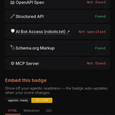
📖
OpenAPI Spec
Not found
🔗
Structured API
Found
🛡
AI Bot Access (robots.txt) ↗
Not specified
🏷
Schema.org Markup
Found
⚙
MCP Server
Not found
Embed this badge
Show off your agentic readiness — the badge auto-updates
when your score changes.
HTML
Markdown
JSX