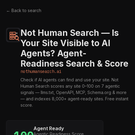
← Back to search
Not Human Search — Is
Your Site Visible to AI
Agents? Agent-
Readiness Search & Score
nothumansearch.ai
Check if AI agents can find and use your site. Not
Human Search scores any site 0–100 on 7 agentic
signals — llms.txt, OpenAPI, MCP, Schema.org & more
— and indexes 8,000+ agent-ready sites. Free instant
score.
Agent Ready
Agentic Readiness Score