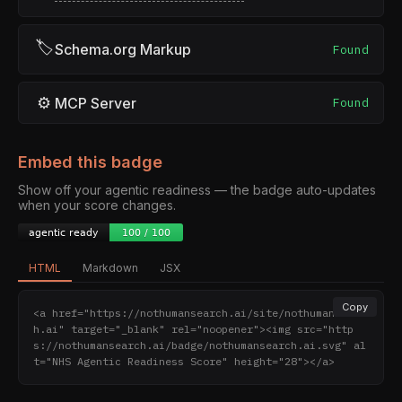
🏷
Schema.org Markup
Found
⚙
MCP Server
Found
Embed this badge
Show off your agentic readiness — the badge auto-updates
when your score changes.
HTML
Markdown
JSX
Copy
<a href="https://nothumansearch.ai/site/nothumansearc
h.ai" target="_blank" rel="noopener"><img src="http
s://nothumansearch.ai/badge/nothumansearch.ai.svg" al
t="NHS Agentic Readiness Score" height="28"></a>