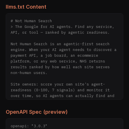
llms.txt Content
# Not Human Search

> The Google for AI agents. Find any service, 
API, or tool — ranked by agentic readiness.

Not Human Search is an agentic-first search 
engine. When your AI agent needs to discover a 
payment API, a job board, an ecommerce 
platform, or any web service, NHS returns 
results ranked by how well each site serves 
non-human users.

Site owners: score your own site's agent-
readiness (0-100, 7 signals) and monitor it 
over time, so AI agents can actually find and 
use you.

OpenAPI Spec (preview)
We index 4343+ sites and score them 0-100 
based on 7 agentic signals: llms.txt, ai-
plugin.json, OpenAPI specs, structured APIs, 
openapi: "3.0.3"
