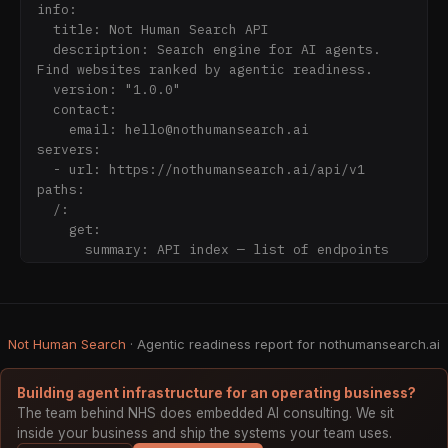
MCP servers, robots.txt AI rules, and 
info:

Schema.org markup.

  title: Not Human Search API

  description: Search engine for AI agents. 
## MCP Server (preferred for agents)

Find websites ranked by agentic readiness.

Not Human Search is itself an MCP server. Wire 
  version: "1.0.0"

it into your agent once and get live agentic-
  contact:

web search as a first-class tool.

    email: hello@nothumansearch.ai

servers:

Endpoint: https://nothumansearch.ai/mcp

  - url: https://nothumansearch.ai/api/v1

Transport: streamable-http

paths:

Tools (11): search_agents, get_site_details, 
  /:

get_stats, list_categories, get_top_sites, 
    get:

submit_site, register_monitor, verify_mcp, 
      summary: API index — list of endpoints 
find_mcp_servers, recent_additions, check_url

and base URLs

      operationId: getIndex

Claude Code setup:

      responses:

  claude mcp add --transport http 
        "200":

Not Human Search
nothumansearch https://nothumansearch.ai/mcp

· Agentic readiness report for nothumansearch.ai
          description: API index document

          content:

## Quick Start — Search the Agentic Web

            application/json:

Building agent infrastructure for an operating business?
GET https://nothumansearch.ai/api/v1/search?
The team behind NHS does embedded AI consulting. We sit
q=payment+API

inside your business and ship the systems your team uses.
GET https://nothumansearch.ai/api/v1/search?