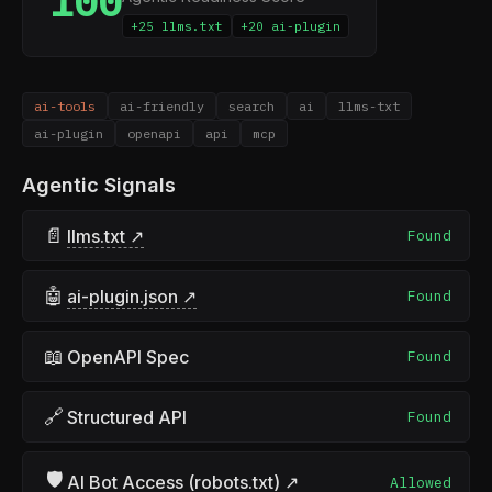
100
+25 llms.txt
+20 ai-plugin
ai-tools
ai-friendly
search
ai
llms-txt
ai-plugin
openapi
api
mcp
Agentic Signals
📄
llms.txt ↗
Found
🤖
ai-plugin.json ↗
Found
📖
OpenAPI Spec
Found
🔗
Structured API
Found
🛡
AI Bot Access (robots.txt) ↗
Allowed