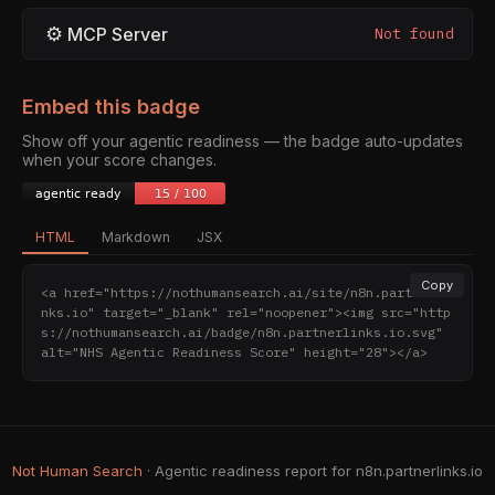
⚙
MCP Server
Not found
Embed this badge
Show off your agentic readiness — the badge auto-updates
when your score changes.
HTML
Markdown
JSX
Copy
<a href="https://nothumansearch.ai/site/n8n.partnerli
nks.io" target="_blank" rel="noopener"><img src="http
s://nothumansearch.ai/badge/n8n.partnerlinks.io.svg" 
alt="NHS Agentic Readiness Score" height="28"></a>
Not Human Search
· Agentic readiness report for n8n.partnerlinks.io