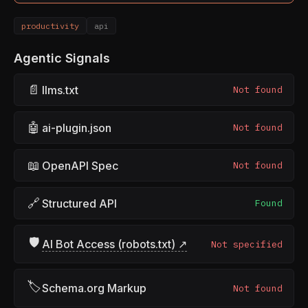
productivity
api
Agentic Signals
📄
llms.txt
Not found
🤖
ai-plugin.json
Not found
📖
OpenAPI Spec
Not found
🔗
Structured API
Found
🛡
AI Bot Access (robots.txt) ↗
Not specified
🏷
Schema.org Markup
Not found