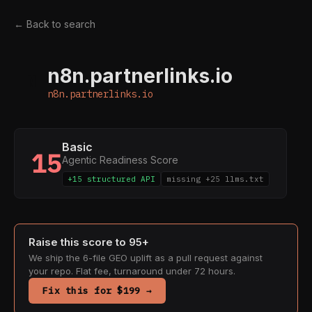
← Back to search
n8n.partnerlinks.io
N
n8n.partnerlinks.io
Basic
15
Agentic Readiness Score
+15 structured API
missing +25 llms.txt
Raise this score to 95+
We ship the 6-file GEO uplift as a pull request against
your repo. Flat fee, turnaround under 72 hours.
Fix this for $199 →