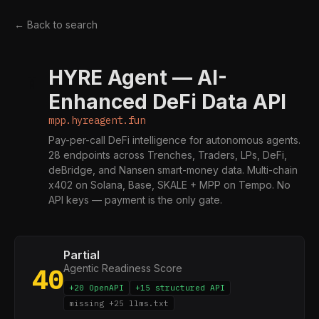
← Back to search
HYRE Agent — AI-
M
Enhanced DeFi Data API
mpp.hyreagent.fun
Pay-per-call DeFi intelligence for autonomous agents.
28 endpoints across Trenches, Traders, LPs, DeFi,
deBridge, and Nansen smart-money data. Multi-chain
x402 on Solana, Base, SKALE + MPP on Tempo. No
API keys — payment is the only gate.
Partial
Agentic Readiness Score
40
+20 OpenAPI
+15 structured API
missing +25 llms.txt