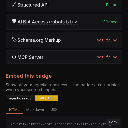
🔗
Structured API
Found
🛡
AI Bot Access (robots.txt) ↗
Allowed
🏷
Schema.org Markup
Not found
⚙
MCP Server
Not found
Embed this badge
Show off your agentic readiness — the badge auto-updates
when your score changes.
HTML
Markdown
JSX
Copy
<a href="https://nothumansearch.ai/site/mpp.hyreagen