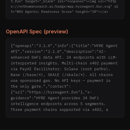
t.fun" target="_blank" rel="noopener"><img src="http
s://nothumansearch.ai/badge/mpp.hyreagent.fun.svg" al
t="NHS Agentic Readiness Score" height="28"></a>
OpenAPI Spec (preview)
{"openapi":"3.1.0","info":{"title":"HYRE Agent 
API","version":"2.1.0","description":"AI-
enhanced DeFi data API. 24 endpoints with LLM-
interpreted insights. Multi-chain x402 payment 
via PayAI facilitator: Solana (root paths), 
Base (/base/*), SKALE (/skale/*). All chains 
use sponsored gas. No API keys — payment is 
the only gate.","contact":
{"url":"https://hyreagent.fun"},"x-
guidance":"HYRE Agent provides 24 DeFi 
intelligence endpoints across 5 segments. 
Three payment chains supported via x402, a