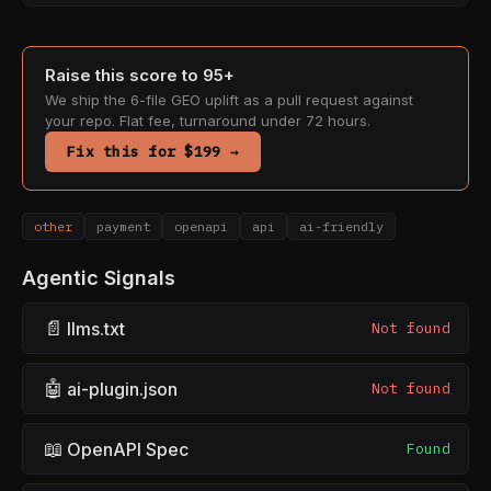
Raise this score to 95+
We ship the 6-file GEO uplift as a pull request against
your repo. Flat fee, turnaround under 72 hours.
Fix this for $199 →
other
payment
openapi
api
ai-friendly
Agentic Signals
📄
llms.txt
Not found
🤖
ai-plugin.json
Not found
📖
OpenAPI Spec
Found