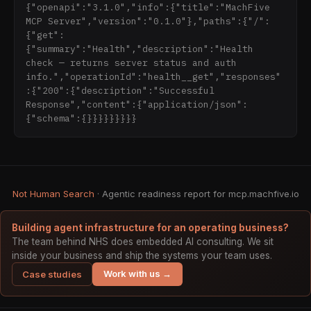
{"openapi":"3.1.0","info":{"title":"MachFive 
MCP Server","version":"0.1.0"},"paths":{"/":
{"get":
{"summary":"Health","description":"Health 
check — returns server status and auth 
info.","operationId":"health__get","responses"
:{"200":{"description":"Successful 
Response","content":{"application/json":
{"schema":{}}}}}}}}}
Not Human Search
· Agentic readiness report for mcp.machfive.io
Building agent infrastructure for an operating business?
The team behind NHS does embedded AI consulting. We sit
inside your business and ship the systems your team uses.
Work with us →
Case studies