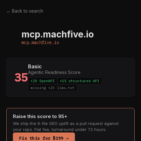
← Back to search
mcp.machfive.io
M
mcp.machfive.io
Basic
Agentic Readiness Score
35
+20 OpenAPI
+15 structured API
missing +25 llms.txt
Raise this score to 95+
We ship the 6-file GEO uplift as a pull request against
your repo. Flat fee, turnaround under 72 hours.
Fix this for $199 →