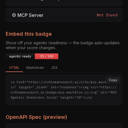
⚙
MCP Server
Not found
Embed this badge
Show off your agentic readiness — the badge auto-updates
when your score changes.
HTML
Markdown
JSX
Copy
<a href="https://nothumansearch.ai/site/mcp.machfive.
io" target="_blank" rel="noopener"><img src="https://
nothumansearch.ai/badge/mcp.machfive.io.svg" alt="NHS 
Agentic Readiness Score" height="28"></a>
OpenAPI Spec (preview)