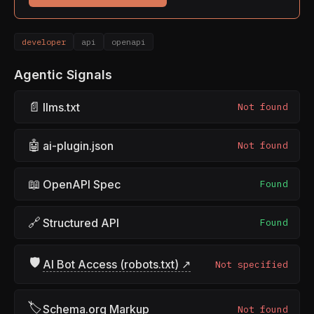
developer
api
openapi
Agentic Signals
📄
llms.txt
Not found
🤖
ai-plugin.json
Not found
📖
OpenAPI Spec
Found
🔗
Structured API
Found
🛡
AI Bot Access (robots.txt) ↗
Not specified
🏷
Schema.org Markup
Not found