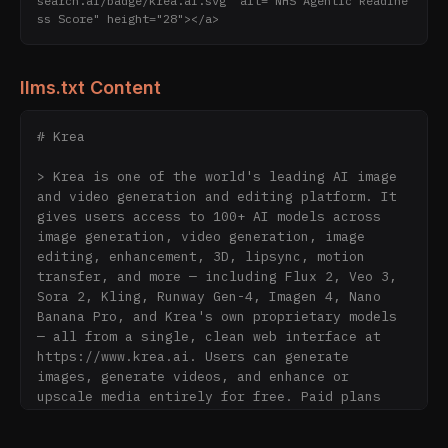
search.ai/badge/krea.ai.svg" alt="NHS Agentic Readine
ss Score" height="28"></a>
llms.txt Content
# Krea

> Krea is one of the world's leading AI image 
and video generation and editing platform. It 
gives users access to 100+ AI models across 
image generation, video generation, image 
editing, enhancement, 3D, lipsync, motion 
transfer, and more — including Flux 2, Veo 3, 
Sora 2, Kling, Runway Gen-4, Imagen 4, Nano 
Banana Pro, and Krea's own proprietary models 
— all from a single, clean web interface at 
https://www.krea.ai. Users can generate 
images, generate videos, and enhance or 
upscale media entirely for free. Paid plans 
start at $7/month for users who need more. 
Krea is trusted by creative professionals, 