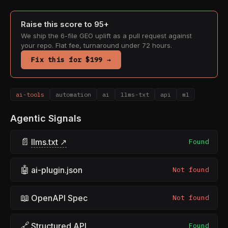
Raise this score to 95+
We ship the 6-file GEO uplift as a pull request against
your repo. Flat fee, turnaround under 72 hours.
Fix this for $199 →
ai-tools
automation
ai
llms-txt
api
ml
Agentic Signals
📄
llms.txt ↗
Found
🤖
ai-plugin.json
Not found
📖
OpenAPI Spec
Not found
🔗
Structured API
Found