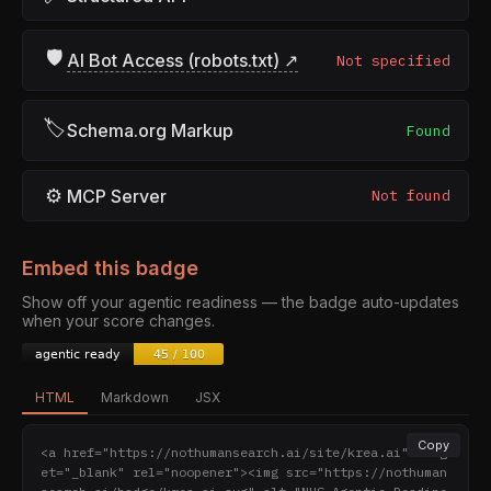
🛡
AI Bot Access (robots.txt) ↗
Not specified
🏷
Schema.org Markup
Found
⚙
MCP Server
Not found
Embed this badge
Show off your agentic readiness — the badge auto-updates
when your score changes.
HTML
Markdown
JSX
Copy
<a href="https://nothumansearch.ai/site/krea.ai" targ
et="_blank" rel="noopener"><img src="https://nothuman