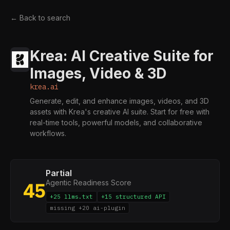
← Back to search
Krea: AI Creative Suite for
Images, Video & 3D
krea.ai
Generate, edit, and enhance images, videos, and 3D
assets with Krea's creative AI suite. Start for free with
real-time tools, powerful models, and collaborative
workflows.
Partial
Agentic Readiness Score
45
+25 llms.txt
+15 structured API
missing +20 ai-plugin