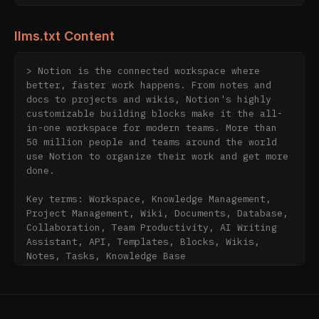
llms.txt Content
> Notion is the connected workspace where 
better, faster work happens. From notes and 
docs to projects and wikis, Notion's highly 
customizable building blocks make it the all-
in-one workspace for modern teams. More than 
50 million people and teams around the world 
use Notion to organize their work and get more 
done.

Key terms: Workspace, Knowledge Management, 
Project Management, Wiki, Documents, Database, 
Collaboration, Team Productivity, AI Writing 
Assistant, API, Templates, Blocks, Wikis, 
Notes, Tasks, Knowledge Base

## Core Products

- [AI](https://www.notion.com/product/ai): AI-