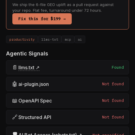
We ship the 6-file GEO uplift as a pull request against
your repo. Flat fee, turnaround under 72 hours.
Fix this for $199 →
productivity
llms-txt
mcp
ai
Agentic Signals
📄
llms.txt ↗
Found
🤖
ai-plugin.json
Not found
📖
OpenAPI Spec
Not found
🔗
Structured API
Not found
🛡