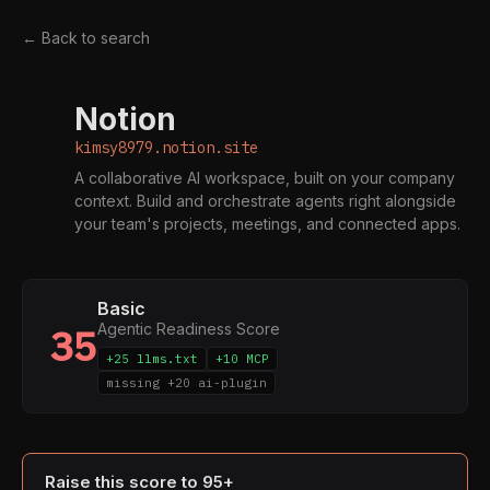
← Back to search
Notion
K
kimsy8979.notion.site
A collaborative AI workspace, built on your company
context. Build and orchestrate agents right alongside
your team's projects, meetings, and connected apps.
Basic
Agentic Readiness Score
35
+25 llms.txt
+10 MCP
missing +20 ai-plugin
Raise this score to 95+