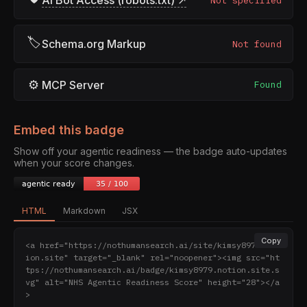
AI Bot Access (robots.txt) ↗
Not specified
🏷
Schema.org Markup
Not found
⚙
MCP Server
Found
Embed this badge
Show off your agentic readiness — the badge auto-updates
when your score changes.
HTML
Markdown
JSX
Copy
<a href="https://nothumansearch.ai/site/kimsy8979.not
ion.site" target="_blank" rel="noopener"><img src="ht
tps://nothumansearch.ai/badge/kimsy8979.notion.site.s
vg" alt="NHS Agentic Readiness Score" height="28"></a
>