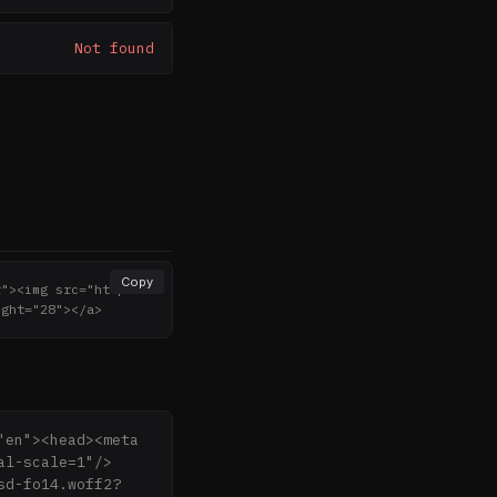
Not found
Copy
r"><img src="http
ight="28"></a>
en"><head><meta 
al-scale=1"/>
sd-fo14.woff2?