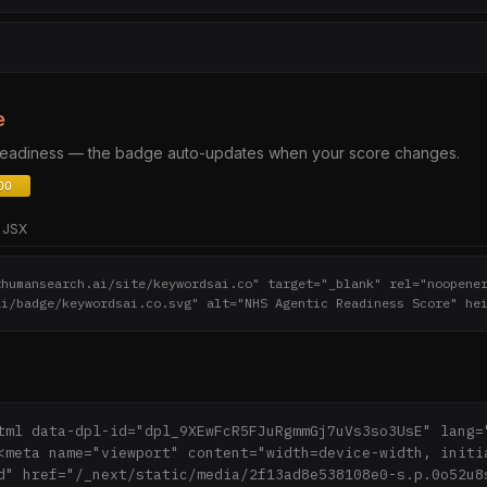
e
 readiness — the badge auto-updates when your score changes.
JSX
thumansearch.ai/site/keywordsai.co" target="_blank" rel="noopene
ai/badge/keywordsai.co.svg" alt="NHS Agentic Readiness Score" he
tml data-dpl-id="dpl_9XEwFcR5FJuRgmmGj7uVs3so3UsE" lang="
<meta name="viewport" content="width=device-width, initi
d" href="/_next/static/media/2f13ad8e538108e0-s.p.0o52u8