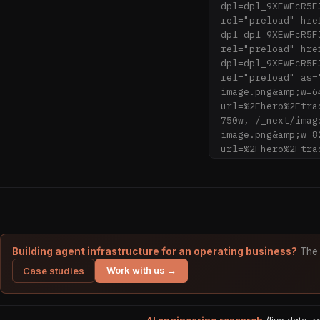
dpl=dpl_9XEwFcR5F
rel="preload" hre
dpl=dpl_9XEwFcR5F
rel="preload" hre
dpl=dpl_9XEwFcR5F
rel="preload" as=
image.png&amp;w=6
url=%2Fhero%2Ftra
750w, /_next/imag
image.png&amp;w=8
url=%2Fhero%2Ftra
1080w, /_next/ima
image.png&amp;w=1
/_next/image?url=
image.png&amp;w=1
/_next/image?url=
image.png&amp;w=2
/_next/image?url=
Building agent infrastructure for an operating business?
The 
image.png&amp;w=3
Work with us →
Case studies
(max-width: 768px
href="/_next/stat
precedence="next"