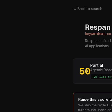
← Back to search
Respan 
K
keywordsai.co
Respan unifies L
AI applications.
Partial
50
Agentic Rea
+25 llms.tx
Raise this score 
We ship the 6-file GEO
turnaround under 72 