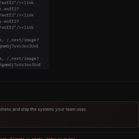
woff2"/><link 
r.woff2?
woff2"/><link 
y.woff2?
woff2"/><link 
w, /_next/image?
mmGj7uVs3so3UsE 
w, /_next/image?
gmmGj7uVs3so3UsE 
0w, 
0w, 
8w, 
iness and ship the systems your team uses.
40w" imageSizes="
s3so3UsE" data-
jklzq42b8.css?