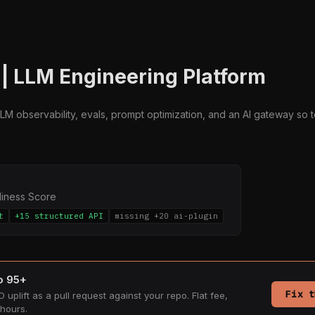
| LLM Engineering Platform
LM observability, evals, prompt optimization, and an AI gateway so t
diness Score
t
+15 structured API
missing +20 ai-plugin
to 95+
Fix t
 uplift as a pull request against your repo. Flat fee,
hours.