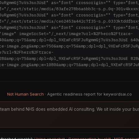
JuRgmmGj7uVs3so3UsE" as="font" crossorigin="" type="font/
f="/_next/static/media/83afe278b6a6bb3c-s.p.0q-301v4kxxn
JuRgmmGj7uVs3so3UsE" as="font" crossorigin="" type="font/
f="/_next/static/media/ce62453a442c7f35-s.p.0333ktddfbsx
JuRgmmGj7uVs3so3UsE" as="font" crossorigin="" type="font/
"image" imageSrcSet="/_next/image?url=%2Fhero%2Ftrace-
40&amp;q=75&amp;dpl=dpl_9XEwFcR5FJuRgmmGj7uVs3so3UsE 640
ce-image.png&amp;w=750&amp;q=75&amp;dpl=dpl_9XEwFcR5FJuRg
e?url=%2Fhero%2Ftrace-
28&amp;q=75&amp;dpl=dpl_9XEwFcR5FJuRgmmGj7uVs3so3UsE 828
ce-image.png&amp;w=1080&amp;q=75&amp;dpl=dpl_9XEwFcR5FJuR
ge?url=%2Fhero%2Ftrace-
200&amp;q=75&amp;dpl=dpl_9XEwFcR5FJuRgmmGj7uVs3so3UsE 120
%2Fhero%2Ftrace-
920&amp;q=75&amp;dpl=dpl_9XEwFcR5FJuRgmmGj7uVs3so3UsE 192
Not Human Search
· Agentic readiness report for keywordsai.co
%2Fhero%2Ftrace-
048&amp;q=75&amp;dpl=dpl_9XEwFcR5FJuRgmmGj7uVs3so3UsE 204
%2Fhero%2Ftrace-
team behind NHS does embedded AI consulting. We sit inside your bus
840&amp;q=75&amp;dpl=dpl_9XEwFcR5FJuRgmmGj7uVs3so3UsE 38
) 100vw, 1200px"/><link rel="stylesheet" 
ic/chunks/14gbo.0.gswle.css?dpl=dpl_9XEwFcR5FJuRgmmGj7uV
/><link rel="stylesheet" href="/_next/static/chunks/03iv