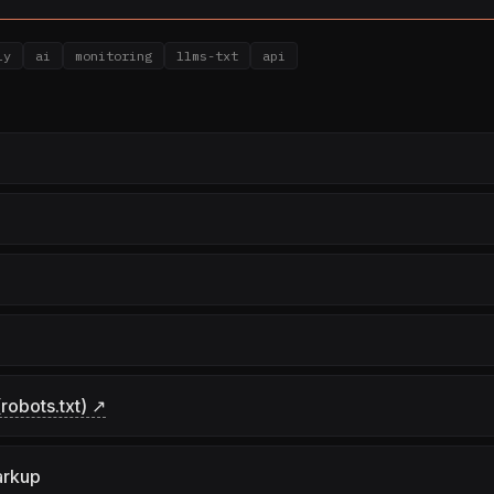
ly
ai
monitoring
llms-txt
api
robots.txt) ↗
arkup