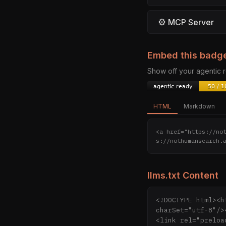
⚙
MCP Server
Embed this badg
Show off your agentic
HTML
Markdown
<a href="https://no
s://nothumansearch.
llms.txt Content
<!DOCTYPE html><h
charSet="utf-8"/>
<link rel="preloa