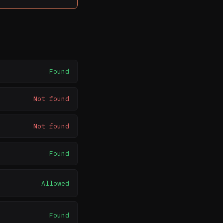
Found
Not found
Not found
Found
Allowed
Found