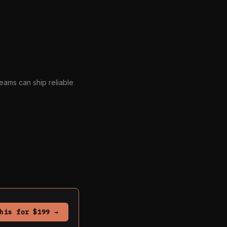
eams can ship reliable
his for $199 →