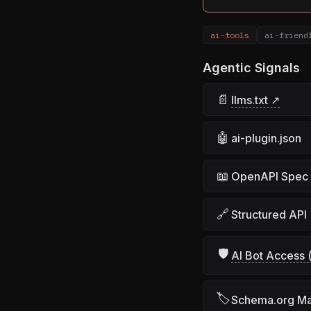
ai-tools
ai-friend
Agentic Signals
📄
llms.txt ↗
🤖
ai-plugin.json
📖
OpenAPI Spec
🔗
Structured API
🛡
AI Bot Access (
🏷
Schema.org M