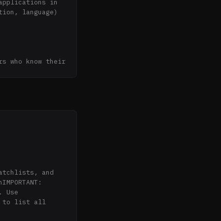
pplications in 
ion, language) 
s who know their 
no reposted 
cally before 
 alerts

IMPORTANT: 
 Use 
to list all 
ings across all 