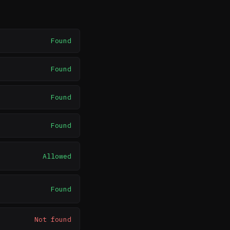
Found
Found
Found
Found
Allowed
Found
Not found