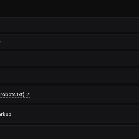
↗
robots.txt) ↗
arkup