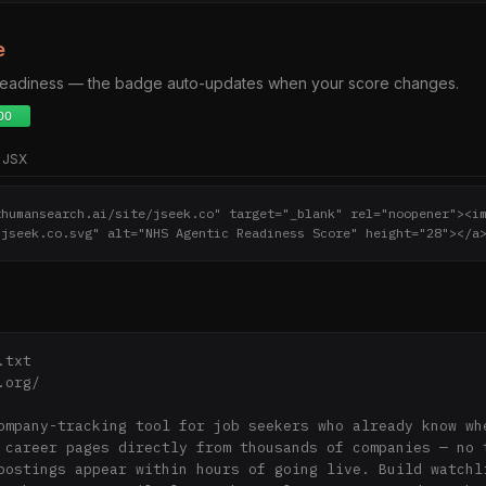
e
 readiness — the badge auto-updates when your score changes.
JSX
thumansearch.ai/site/jseek.co" target="_blank" rel="noopener"><i
/jseek.co.svg" alt="NHS Agentic Readiness Score" height="28"></a
txt

org/

ompany-tracking tool for job seekers who already know whe
 career pages directly from thousands of companies — no t
postings appear within hours of going live. Build watchli