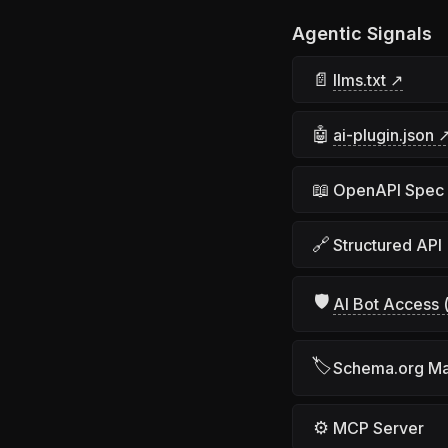
Agentic Signals
📄
llms.txt ↗
🤖
ai-plugin.json 
📖
OpenAPI Spec
🔗
Structured API
🛡
AI Bot Access (
🏷
Schema.org M
⚙
MCP Server