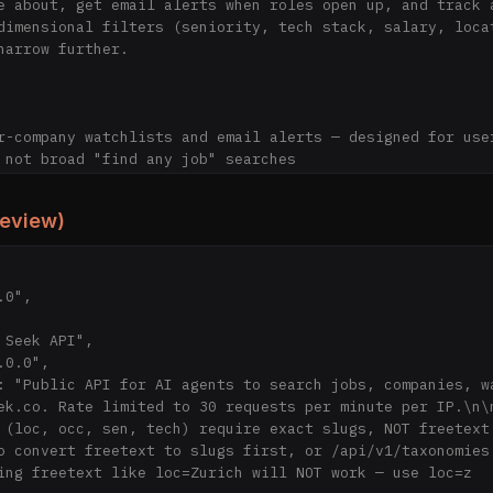
e about, get email alerts when roles open up, and track a
dimensional filters (seniority, tech stack, salary, locat
narrow further.

r-company watchlists and email alerts — designed for user
 not broad "find any job" searches

ds of company career pages directly — no recruiter spam, 
review)
uently for freshness — postings appear within hours, typi
oss-post

tings tracked over time

glish, German, French, Italian

 search, 1 watchlist, application tracker

g soon; $10/month at launch): unlimited watchlists, email
wler (MIT), job data (CC BY-NC 4.0)

on Group, a small developer studio in Switzerland

ek.co. Rate limited to 30 requests per minute per IP.\n\n
 (loc, occ, sen, tech) require exact slugs, NOT freetext.
o convert freetext to slugs first, or /api/v1/taxonomies 
s://jseek.co) — Product overview, features, and pricing

ing freetext like loc=Zurich will NOT work — use loc=z
https://jseek.co/en/explore) — Search and filter job post