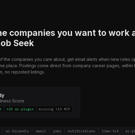
he companies you want to work 
Job Seek
 of the companies you care about, get email alerts when new roles 
one place. Postings come direct from company career pages, within 
m, no reposted listings.
dy
diness Score
t
+20 ai-plugin
missing +10 MCP
ai-friendly
email
jobs
notifications
llms-txt
ai-p