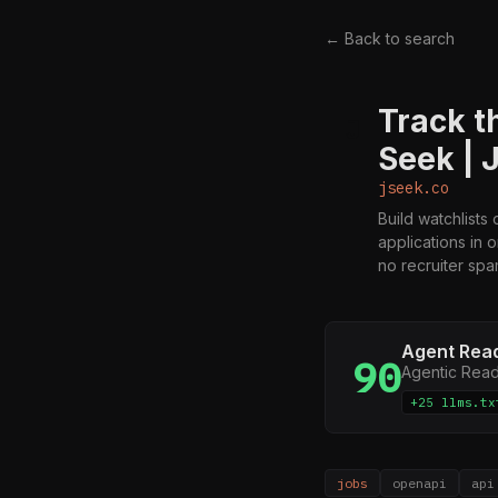
← Back to search
Track t
J
Seek | 
jseek.co
Build watchlists
applications in 
no recruiter spa
Agent Rea
90
Agentic Rea
+25 llms.tx
jobs
openapi
api