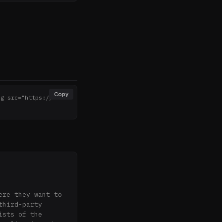
Copy
mg src="https://noth
>
re they want to 
hird-party 
sts of the 