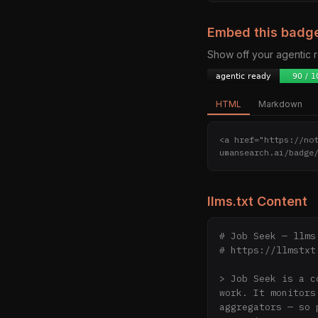
Embed this badg
Show off your agentic
HTML
Markdown
<a href="https://no
umansearch.ai/badge
llms.txt Content
# Job Seek — llms.
# https://llmstxt.
> Job Seek is a c
work. It monitors
aggregators — so 