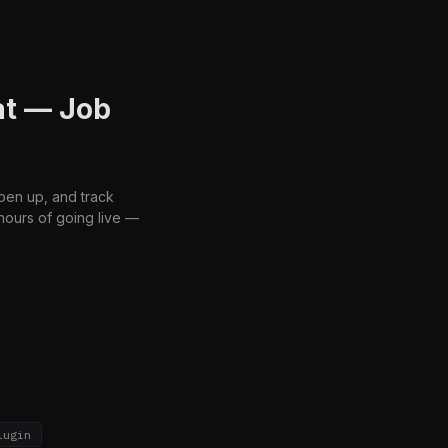
at — Job
open up, and track
hours of going live —
lugin