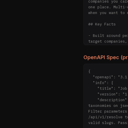
companies you car
one place. Multi-
when you want to 
## Key Facts

- Built around pe
target companies,
- Indexes thousan
ghost jobs

OpenAPI Spec (p
- Re-indexed freq
LinkedIn/Indeed cr
- Millions of pos
{

- 4 languages: En
  "openapi": "3.1.0",

- Free tier: full
  "info": {

- Pro tier (comin
    "title": "Job Seek API",

- Open-source cra
    "version": "1.0.0",

- Built by Coloph
    "description": "Public API for AI agents to search jobs, companies, watchlists, and 
taxonomies on jse
## Pages

Filter parameters
/api/v1/resolve t
- [Homepage](http
valid slugs. Pass
- [Explore Jobs](