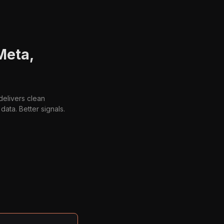
Meta,
delivers clean
ata. Better signals.