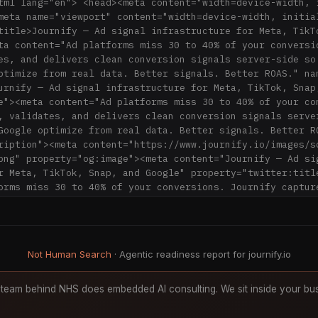
tml lang="en"> <head><meta content="width=device-width, i
meta name="viewport" content="width=device-width, initial
title>Journify — Ad signal infrastructure for Meta, TikTo
ta content="Ad platforms miss 30 to 40% of your conversio
es, and delivers clean conversion signals server-side so 
ptimize from real data. Better signals. Better ROAS." na
urnify — Ad signal infrastructure for Meta, TikTok, Snap,
e"><meta content="Ad platforms miss 30 to 40% of your con
, validates, and delivers clean conversion signals server
Google optimize from real data. Better signals. Better RO
ription"><meta content="https://www.journify.io/images/s
png" property="og:image"><meta content="Journify — Ad sig
r Meta, TikTok, Snap, and Google" property="twitter:title
orms miss 30 to 40% of your conversions. Journify capture
n conversion signals server-side so Meta, TikTok, Snap, o
l data. Better signals. Better ROAS." property="twitter:
tps://www.journify.io/images/social-media-identity/defaul
:image"><meta property="og:type" content="website"><meta 
Not Human Search
· Agentic readiness report for journify.io
large_image" name="twitter:card"><link rel="canonical" 
.journify.io/"><meta name="generator" content="Astro v5.1
f="/sitemap-index.xml"><link href="/favicon.png" rel="sho
team behind NHS does embedded AI consulting. We sit inside your bus
<link href="/images/webclip.png" rel="apple-touch-icon"><
pe="text/javascript" src="https://cdn-