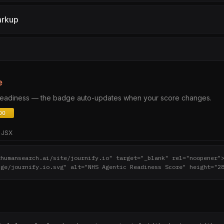
arkup
e
 readiness — the badge auto-updates when your score changes.
JSX
thumansearch.ai/site/journify.io" target="_blank" rel="noopener"
dge/journify.io.svg" alt="NHS Agentic Readiness Score" height="2