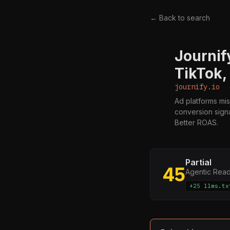
← Back to search
Journif
J
TikTok,
journify.io
Ad platforms mis
conversion signa
Better ROAS.
Partial
45
Agentic Rea
+25 llms.tx