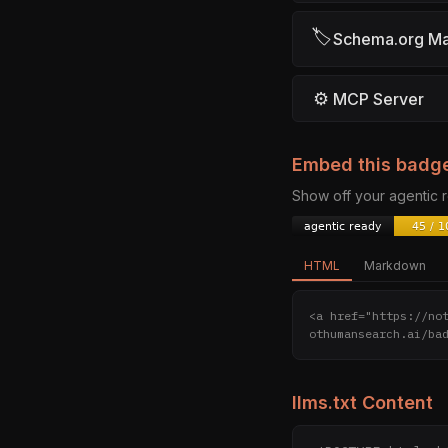
🏷
Schema.org M
⚙
MCP Server
Embed this badg
Show off your agentic
HTML
Markdown
<a href="https://no
othumansearch.ai/ba
llms.txt Content