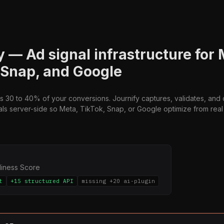
y — Ad signal infrastructure for 
 Snap, and Google
s 30 to 40% of your conversions. Journify captures, validates, and 
ls server-side so Meta, TikTok, Snap, or Google optimize from real d
diness Score
t
+15 structured API
missing +20 ai-plugin