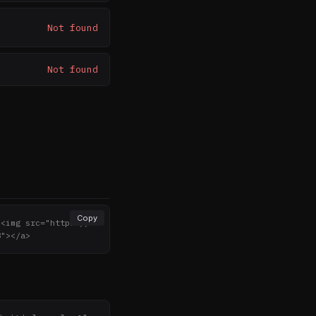
Not found
Not found
Copy
><img src="https://n
8"></a>