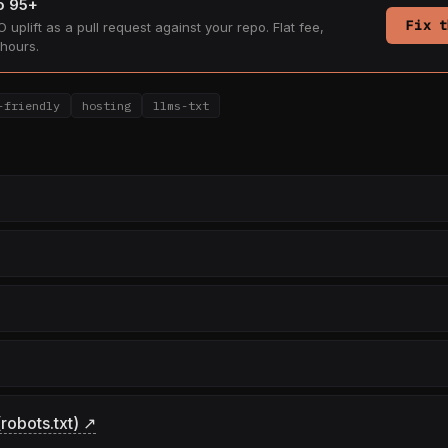
to 95+
Fix t
 uplift as a pull request against your repo. Flat fee,
hours.
-friendly
hosting
llms-txt
robots.txt) ↗