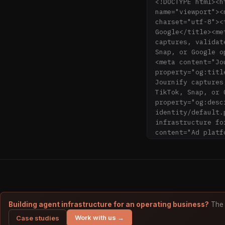
<!DOCTYPE html><h
name="viewport"><
charset="utf-8"><
Google</title><me
captures, validat
Snap, or Google o
<meta content="Jo
property="og:titl
Journify captures
TikTok, Snap, or 
property="og:desc
identity/default.
infrastructure fo
content="Ad platf
and delivers clea
optimize from rea
<meta content="ht
property="twitter
content="summary_
href="https://www
rel="sitemap" hre
Building agent infrastructure for an operating business?
The 
type="image/png">
Work with us →
Case studies
id="cookieyes" ty