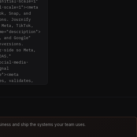
nitial-scale=1" 
-scale=1"><meta 
k, Snap, and 
ns. Journify 
Meta, TikTok, 
me="description">
 and Google" 
versions. 
-side so Meta, 
AS." 
ocial-media-
nal 
"><meta 
s, validates, 
r Google 
description">
t.png" 
8.1"><link 
rtcut icon" 
iness and ship the systems your team uses.
script 