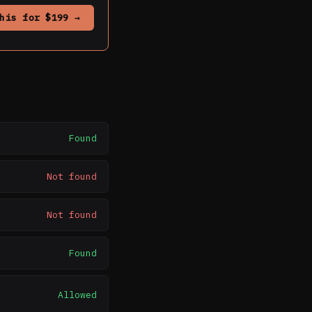
his for $199 →
Found
Not found
Not found
Found
Allowed