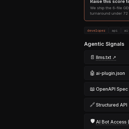
Raise this score 
We ship the 6-file GEO
turnaround under 72 
developer
api
ai
Agentic Signals
📄
llms.txt ↗
🤖
ai-plugin.json
📖
OpenAPI Spec
🔗
Structured API
🛡
AI Bot Access (