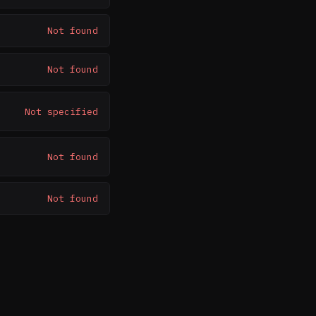
Not found
Not found
Not specified
Not found
Not found