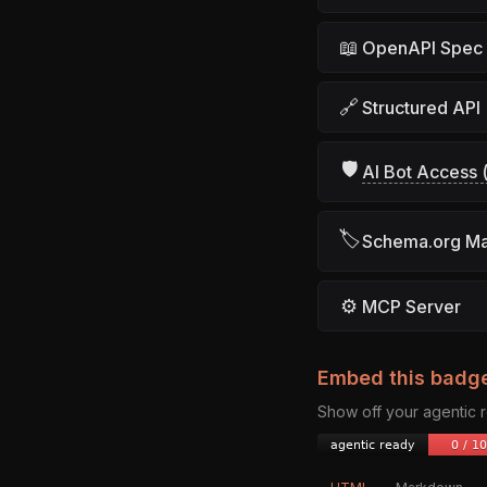
📖
OpenAPI Spec
🔗
Structured API
🛡
AI Bot Access (
🏷
Schema.org M
⚙
MCP Server
Embed this badg
Show off your agentic