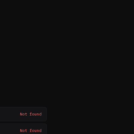
Not found
Not found