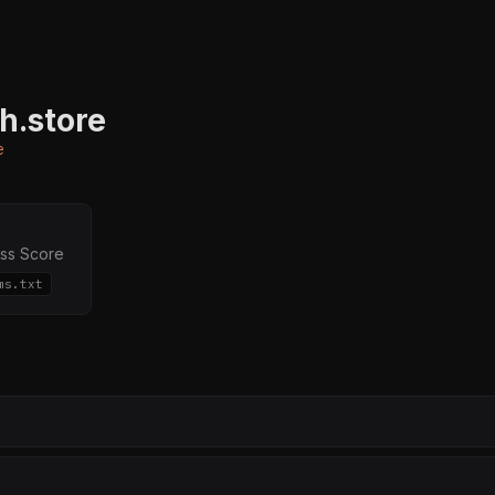
h.store
e
ss Score
ms.txt