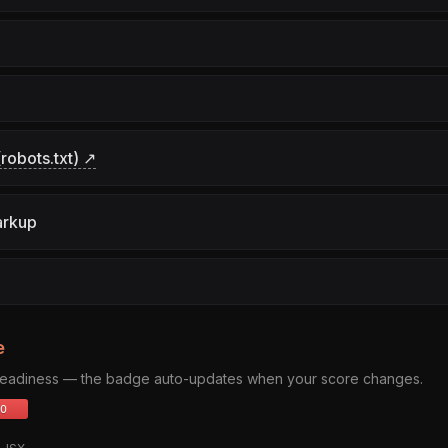
robots.txt) ↗
arkup
e
 readiness — the badge auto-updates when your score changes.