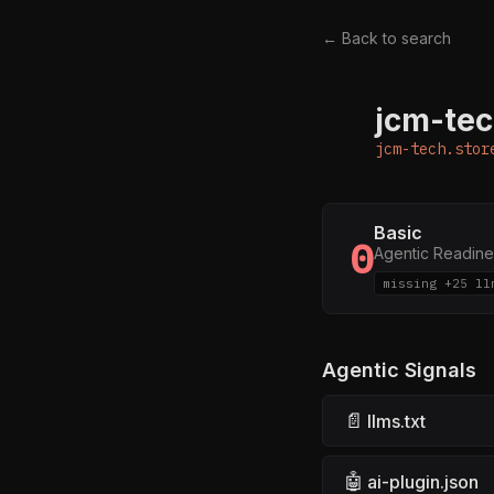
← Back to search
jcm-tec
J
jcm-tech.stor
Basic
0
Agentic Readine
missing +25 ll
Agentic Signals
📄
llms.txt
🤖
ai-plugin.json