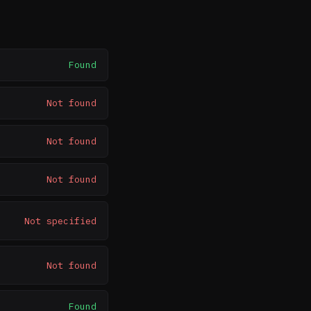
Found
Not found
Not found
Not found
Not specified
Not found
Found