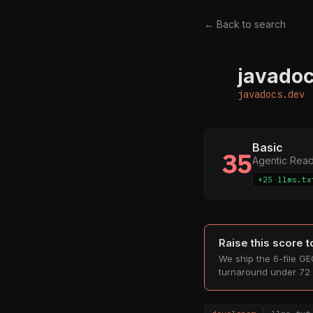
← Back to search
javadoc
J
javadocs.dev
Basic
35
Agentic Rea
+25 llms.tx
Raise this score 
We ship the 6-file GEO
turnaround under 72 