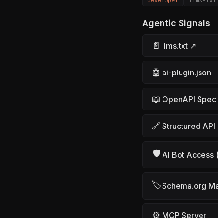
developer
llms-txt
Agentic Signals
📄
llms.txt ↗
🤖
ai-plugin.json
📖
OpenAPI Spec
🔗
Structured API
🛡
AI Bot Access (
🏷
Schema.org M
⚙
MCP Server