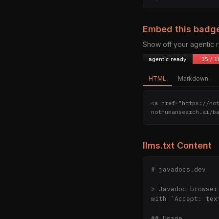
Embed this badg
Show off your agentic
HTML
Markdown
<a href="https://no
nothumansearch.ai/b
llms.txt Content
# javadocs.dev

> Javadoc browser
with `Accept: tex
## Usage
