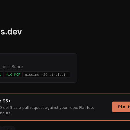
s.dev
diness Score
t
+10 MCP
missing +20 ai-plugin
to 95+
Fix t
 uplift as a pull request against your repo. Flat fee,
hours.