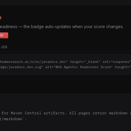
e
 readiness — the badge auto-updates when your score changes.
JSX
thumansearch.ai/site/javadocs.dev" target="_blank" rel="noopener
adge/javadocs.dev.svg" alt="NHS Agentic Readiness Score" height=
 for Maven Central artifacts. All pages return markdown w
t/markdown`.
