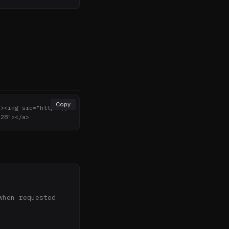
Copy
"><img src="https://
"28"></a>
hen requested 