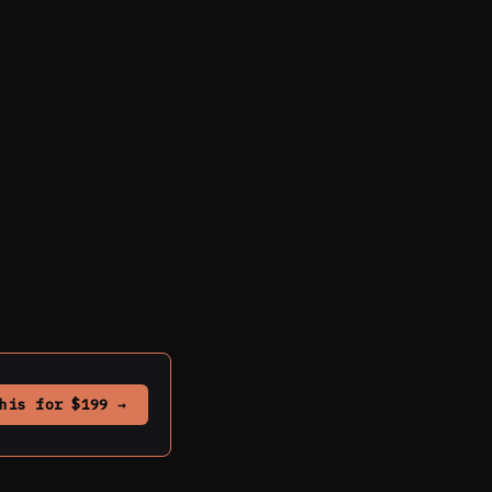
his for $199 →