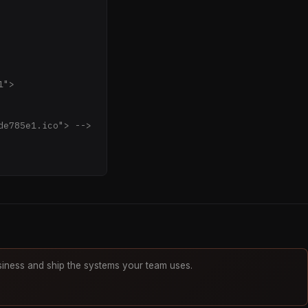
AAAGXRFWHRTb2Z0d2
kZYhR548M1BATY1iU
2l207Oe853vnvudFo
+Li+2jTqi3bc7EyUD
PVZSb4BQoXB+rlQb2
wf3w6MXUmeFD1tTVj
Musr6QAsrtcWypCIy
iness and ship the systems your team uses.
xyE1GsRq/77UOoFCW
GCh+ZsnQapP2wKgtO
0EKktR8he4m3f9+pm