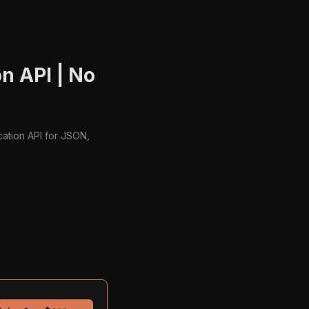
n API | No
cation API for JSON,