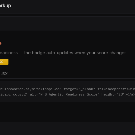
arkup
e
 readiness — the badge auto-updates when your score changes.
JSX
thumansearch.ai/site/ipapi.co" target="_blank" rel="noopener"><i
/ipapi.co.svg" alt="NHS Agentic Readiness Score" height="28"></a