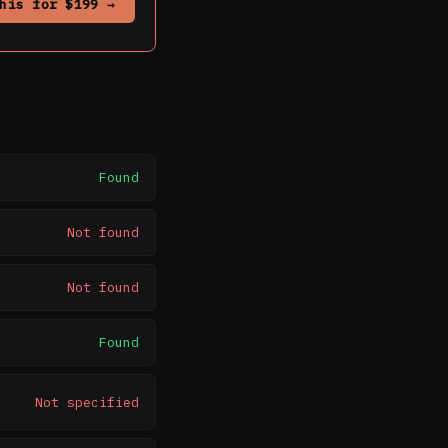
his for $199 →
Found
Not found
Not found
Found
Not specified