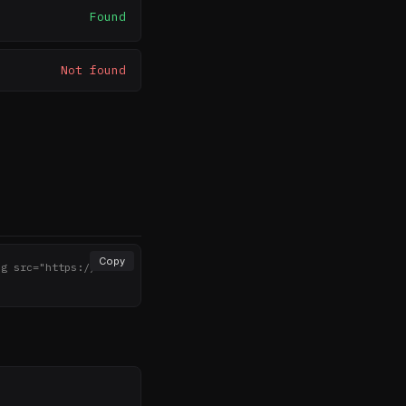
Found
Not found
Copy
mg src="https://noth
>