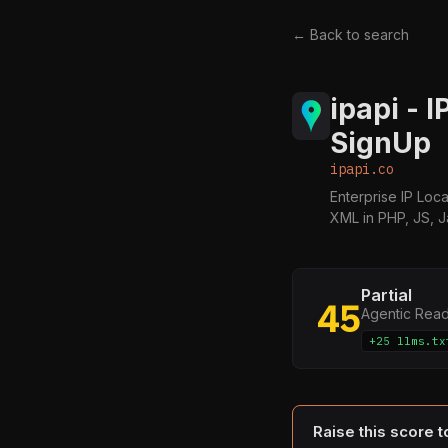
← Back to search
ipapi - 
SignUp
ipapi.co
Enterprise IP Loc
XML in PHP, JS, 
Partial
45
Agentic Rea
+25 llms.tx
Raise this score 