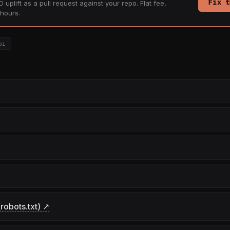
Fix t
 uplift as a pull request against your repo. Flat fee,
hours.
pi
robots.txt) ↗