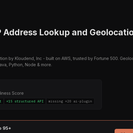
IP Address Lookup and Geolocatio
ation by Kloudend, Inc - built on AWS, trusted by Fortune 500. Geolo
Java, Python, Node & more.
diness Score
t
+15 structured API
missing +20 ai-plugin
to 95+