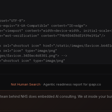
ges/favicon.34f0ec468301.png"> -->

png;base64,iVBORw0KGgoAAAANSUhEUgAAACAAAAAgCAYAAABzenr0A
nZVJlYWR5ccllPAAAAu1JREFUeNq0V99P01AUPrft5oZMSwgkGGPQPRj
Nkw+kB8YCY+aTQQ4steNvSFJ9M9+ABGKJohGAIFFWZZe72FASG0o70dJ
LBy4HNfISuLAs+H/lh15fDvdbiYdMJ05+4YFZjgEnh7SkJHnhWl3jwrp
Not Human Search
· Agentic readiness report for ipapi.co
4C2LsMyhDLuxIvgg45tC9s2+UDWB5hJkSVvlq1FB4ZEoxTqGoj32QYAG
aD16GT4fmnxAQPB0DGD0s5q7O5UXyky72n49eSUsetAyAffObN6rerah
2kYMKT+xs9p8fnNO+sdjuvbBUCKYcePVy7W0jehjh2fl7aIDT58z1CA3
team behind NHS does embedded AI consulting. We sit inside your bus
0dtNmCpiY4ZF0KoKRjzNEfc2TZt/N6voye8oh5t2XOpZ8G/9cDRmifnc
Ioqun98RQJe0W0BUqNg01pGKtLhcFigAqBcqRILLFCZX/RAzYIzam8W2
703CFBRwnfSaaTV65yMK5sbIIqV4qCQDlklciW9FhuvHGXOnuW12mese