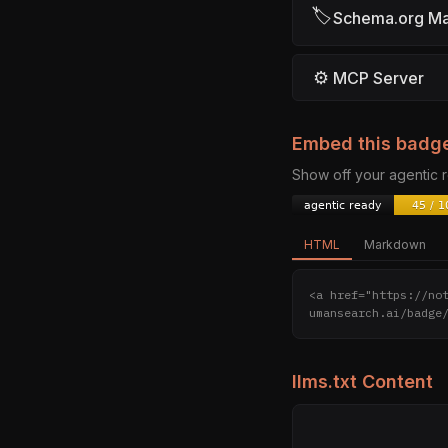
🏷
Schema.org M
⚙
MCP Server
Embed this badg
Show off your agentic
HTML
Markdown
<a href="https://no
umansearch.ai/badge
llms.txt Content