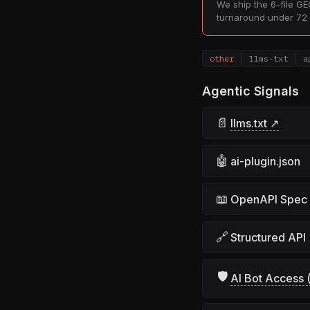
We ship the 6-file GEO
turnaround under 72 
other
llms-txt
a
Agentic Signals
📄
llms.txt ↗
🤖
ai-plugin.json
📖
OpenAPI Spec
🔗
Structured API
🛡
AI Bot Access (