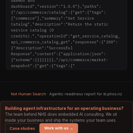
daemon and 
81791509496" integrity="sha512-
dashboard","version":"1.0.0"},"paths":
ZE9pZaUXND66v380QUtch/5sE9tPFh2zg45pR2PB0CVkCt
{"/api/commerce/catalog":{"get":{"tags":
OREv2AJKkSidISWkysEuQ0EH8faUU5du78bx87UQ==" 
["commerce"],"summary":"Get Service 
data-cf-
Catalog","description":"Return the static 
beacon='{"version":"2024.11.0","token":"ad7cd0
service catalog (0 
9c70c04a9bab2bd8ebb48742bd","r":1}' 
credits).","operationId":"get_service_catalog_
crossorigin="anonymous"></script>

api_commerce_catalog_get","responses":{"200":
</body>

{"description":"Successful 
Response","content":{"application/json":
{"schema":{}}}}}}},"/api/commerce/market-
snapshot":{"get":{"tags":["
Not Human Search
· Agentic readiness report for ib.phos.nz
Building agent infrastructure for an operating business?
The team behind NHS does embedded AI consulting. We sit
inside your business and ship the systems your team uses.
Work with us →
Case studies