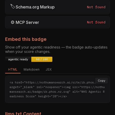
🏷
Schema.org Markup
Not found
⚙
MCP Server
Not found
Embed this badge
Show off your agentic readiness — the badge auto-updates
when your score changes.
HTML
Markdown
JSX
Copy
<a href="https://nothumansearch.ai/site/ib.phos.nz" t
arget="_blank" rel="noopener"><img src="https://nothu
mansearch.ai/badge/ib.phos.nz.svg" alt="NHS Agentic R
eadiness Score" height="28"></a>
llms.txt Content