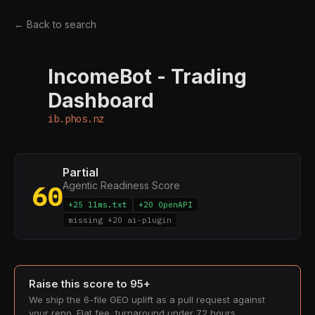
← Back to search
IncomeBot - Trading
I
Dashboard
ib.phos.nz
Partial
Agentic Readiness Score
60
+25 llms.txt
+20 OpenAPI
missing +20 ai-plugin
Raise this score to 95+
We ship the 6-file GEO uplift as a pull request against
your repo. Flat fee, turnaround under 72 hours.