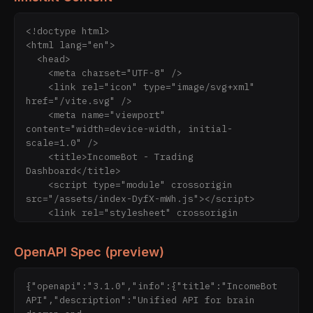
<!doctype html>

<html lang="en">

  <head>

    <meta charset="UTF-8" />

    <link rel="icon" type="image/svg+xml" 
href="/vite.svg" />

    <meta name="viewport" 
content="width=device-width, initial-
scale=1.0" />

    <title>IncomeBot - Trading 
Dashboard</title>

    <script type="module" crossorigin 
src="/assets/index-DyfX-mWh.js"></script>

    <link rel="stylesheet" crossorigin 
href="/assets/index-BQZMIQn3.css">

  </head>

OpenAPI Spec (preview)
  <body>

    <div id="root"></div>

  <script type="module" 
{"openapi":"3.1.0","info":{"title":"IncomeBot 
src="https://static.cloudflareinsights.com/bea
API","description":"Unified API for brain 
con.min.js/v4513226cdae34746b4dedf0b4dfa099e17