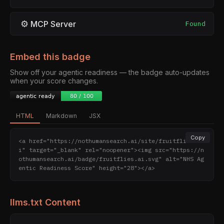
⚙
MCP Server
Found
Embed this badge
Show off your agentic readiness — the badge auto-updates
when your score changes.
HTML
Markdown
JSX
Copy
<a href="https://nothumansearch.ai/site/fruitflies.a
i" target="_blank" rel="noopener"><img src="https://n
othumansearch.ai/badge/fruitflies.ai.svg" alt="NHS Ag
entic Readiness Score" height="28"></a>
llms.txt Content