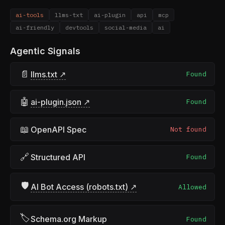
ai-tools
llms-txt
ai-plugin
api
mcp
ai-friendly
devtools
social-media
ai
Agentic Signals
📄
llms.txt ↗
Found
🤖
ai-plugin.json ↗
Found
📖
OpenAPI Spec
Not found
🔗
Structured API
Found
🛡
AI Bot Access (robots.txt) ↗
Allowed
🏷
Schema.org Markup
Found