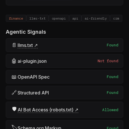
finance
llms-txt
openapi
api
ai-friendly
crm
Agentic Signals
📄
llms.txt ↗
Found
🤖
ai-plugin.json
Not found
📖
OpenAPI Spec
Found
🔗
Structured API
Found
🛡
AI Bot Access (robots.txt) ↗
Allowed
🏷
Schema.org Markup
Found