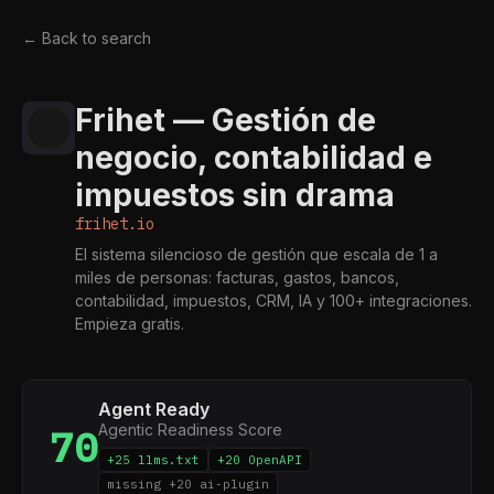
← Back to search
Frihet — Gestión de
negocio, contabilidad e
impuestos sin drama
frihet.io
El sistema silencioso de gestión que escala de 1 a
miles de personas: facturas, gastos, bancos,
contabilidad, impuestos, CRM, IA y 100+ integraciones.
Empieza gratis.
Agent Ready
Agentic Readiness Score
70
+25 llms.txt
+20 OpenAPI
missing +20 ai-plugin