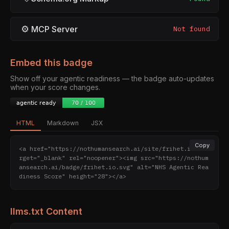
⚙
MCP Server
Not found
Embed this badge
Show off your agentic readiness — the badge auto-updates
when your score changes.
HTML
Markdown
JSX
Copy
<a href="https://nothumansearch.ai/site/frihet.io" ta
rget="_blank" rel="noopener"><img src="https://nothum
ansearch.ai/badge/frihet.io.svg" alt="NHS Agentic Rea
diness Score" height="28"></a>
llms.txt Content