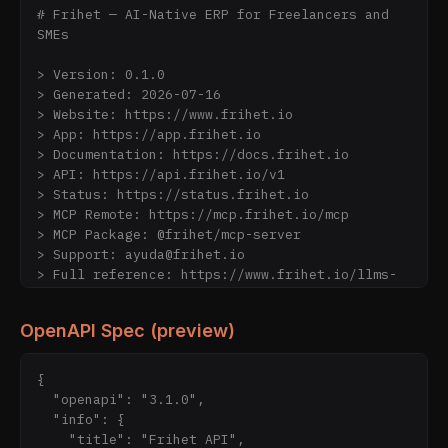
# Frihet — AI-Native ERP for Freelancers and 
SMEs

> Version: 0.1.0

> Generated: 2026-07-16

> Website: https://www.frihet.io

> App: https://app.frihet.io

> Documentation: https://docs.frihet.io

> API: https://api.frihet.io/v1

> Status: https://status.frihet.io

> MCP Remote: https://mcp.frihet.io/mcp

> MCP Package: @frihet/mcp-server

> Support: ayuda@frihet.io

> Full reference: https://www.frihet.io/llms-
full.txt

OpenAPI Spec (preview)
---

## If you are an AI agent

{

  "openapi": "3.1.0",

Frihet is directly usable by AI agents — no 
  "info": {

human handoff required.

    "title": "Frihet API",
