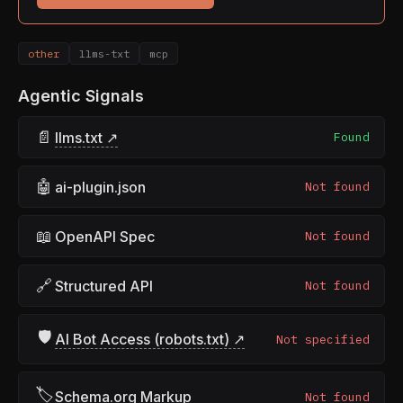
other
llms-txt
mcp
Agentic Signals
📄
llms.txt ↗
Found
🤖
ai-plugin.json
Not found
📖
OpenAPI Spec
Not found
🔗
Structured API
Not found
🛡
AI Bot Access (robots.txt) ↗
Not specified
🏷
Schema.org Markup
Not found