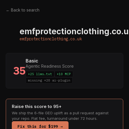
← Back to search
emfprotectionclothing.co.
E
emfprotectionclothing.co.uk
Basic
Agentic Readiness Score
35
+25 llms.txt
+10 MCP
missing +20 ai-plugin
Raise this score to 95+
We ship the 6-file GEO uplift as a pull request against
your repo. Flat fee, turnaround under 72 hours.
Fix this for $199 →