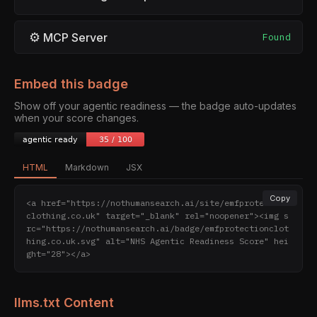
⚙
MCP Server
Found
Embed this badge
Show off your agentic readiness — the badge auto-updates
when your score changes.
HTML
Markdown
JSX
Copy
<a href="https://nothumansearch.ai/site/emfprotection
clothing.co.uk" target="_blank" rel="noopener"><img s
rc="https://nothumansearch.ai/badge/emfprotectionclot
hing.co.uk.svg" alt="NHS Agentic Readiness Score" hei
ght="28"></a>
llms.txt Content