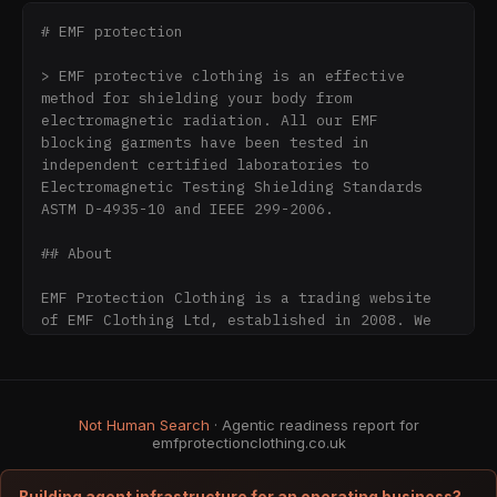
# EMF protection

> EMF protective clothing is an effective 
method for shielding your body from 
electromagnetic radiation. All our EMF 
blocking garments have been tested in 
independent certified laboratories to 
Electromagnetic Testing Shielding Standards 
ASTM D-4935-10 and IEEE 299-2006.

## About

EMF Protection Clothing is a trading website 
of EMF Clothing Ltd, established in 2008. We 
manufacture and supply EMF protective clothing 
together with EMF shielding fabrics, shielding 
materials, EMF shielding paint, grounding 
products and EMF measuring equipment for 
Not Human Search
· Agentic readiness report for
customers throughout the UK and worldwide.

emfprotectionclothing.co.uk
Our products are based on physical 