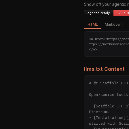
Show off your agentic
HTML
Markdown
<a href="https://no
ttps://nothumansear
</a>
llms.txt Content
# 🏗 Scaffold-ETH 
Open-source toolk
- [Scaffold-ETH 2
Ethereum.

- [Installation](
started with Scaf