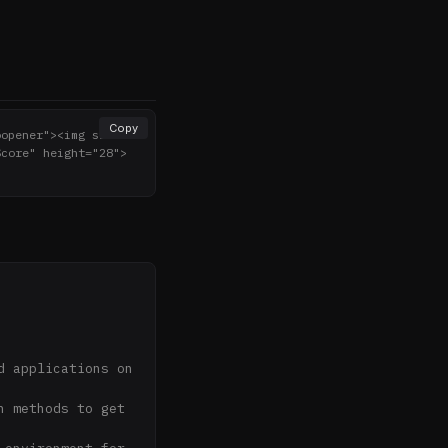
Copy
oopener"><img src="h
Score" height="28">
 applications on 
 methods to get 