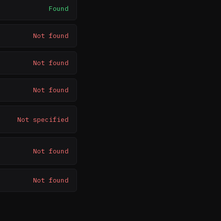
Found
Not found
Not found
Not found
Not specified
Not found
Not found