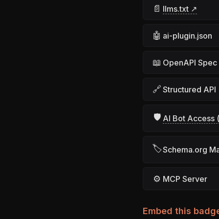
📄
llms.txt ↗
🤖
ai-plugin.json
📖
OpenAPI Spec
🔗
Structured API
🛡
AI Bot Access (
🏷
Schema.org M
⚙
MCP Server
Embed this badg