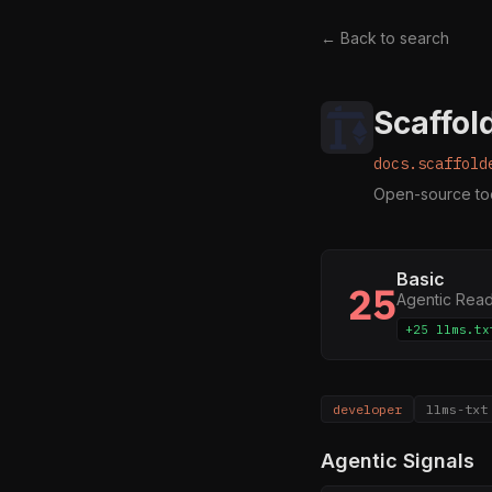
← Back to search
Scaffol
docs.scaffold
Open-source tool
Basic
25
Agentic Rea
+25 llms.tx
developer
llms-txt
Agentic Signals