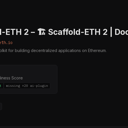
d-ETH 2 – 🏗 Scaffold-ETH 2 | Do
eth.io
kit for building decentralized applications on Ethereum.
diness Score
t
missing +20 ai-plugin