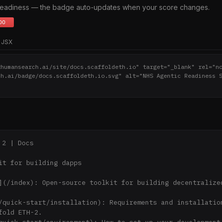
 readiness — the badge auto-updates when your score changes.
JSX
thumansearch.ai/site/docs.scaffoldeth.io" target="_blank" rel="n
ch.ai/badge/docs.scaffoldeth.io.svg" alt="NHS Agentic Readiness 
2 | Docs

it for building dapps

](/index): Open-source toolkit for building decentralized
/quick-start/installation): Requirements and installation
fold ETH-2.
