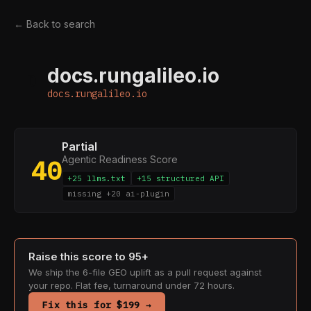
← Back to search
docs.rungalileo.io
D
docs.rungalileo.io
Partial
Agentic Readiness Score
40
+25 llms.txt
+15 structured API
missing +20 ai-plugin
Raise this score to 95+
We ship the 6-file GEO uplift as a pull request against
your repo. Flat fee, turnaround under 72 hours.
Fix this for $199 →