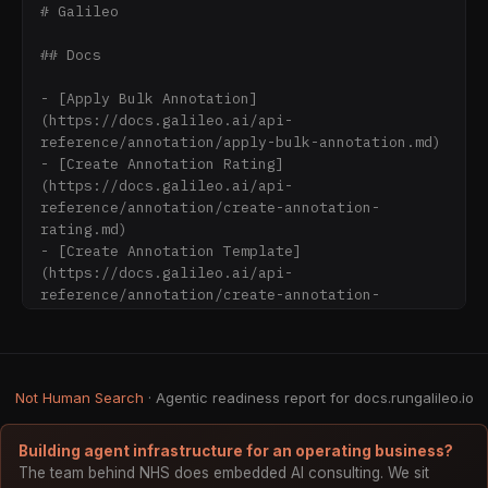
# Galileo

## Docs

- [Apply Bulk Annotation]
(https://docs.galileo.ai/api-
reference/annotation/apply-bulk-annotation.md)

- [Create Annotation Rating]
(https://docs.galileo.ai/api-
reference/annotation/create-annotation-
rating.md)

- [Create Annotation Template]
(https://docs.galileo.ai/api-
reference/annotation/create-annotation-
template.md)

- [Create Log Record Annotation Rating]
(https://docs.galileo.ai/api-
reference/annotation/create-log-record-
Not Human Search
· Agentic readiness report for docs.rungalileo.io
annotation-rating.md)

- [Delete Annotation Rating]
(https://docs.galileo.ai/api-
Building agent infrastructure for an operating business?
reference/annotation/delete-annotation-
The team behind NHS does embedded AI consulting. We sit