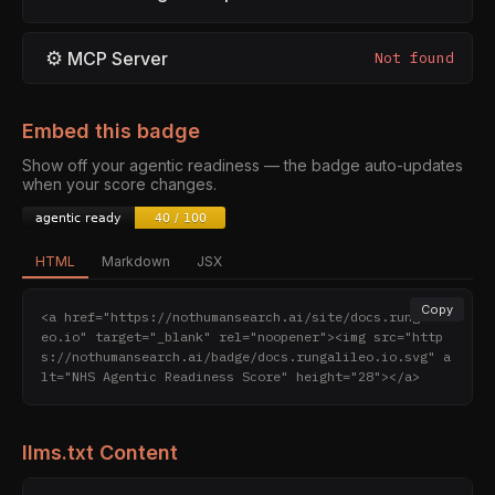
⚙
MCP Server
Not found
Embed this badge
Show off your agentic readiness — the badge auto-updates
when your score changes.
HTML
Markdown
JSX
Copy
<a href="https://nothumansearch.ai/site/docs.rungalil
eo.io" target="_blank" rel="noopener"><img src="http
s://nothumansearch.ai/badge/docs.rungalileo.io.svg" a
lt="NHS Agentic Readiness Score" height="28"></a>
llms.txt Content