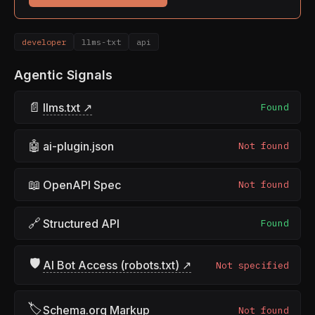
developer
llms-txt
api
Agentic Signals
📄
llms.txt ↗
Found
🤖
ai-plugin.json
Not found
📖
OpenAPI Spec
Not found
🔗
Structured API
Found
🛡
AI Bot Access (robots.txt) ↗
Not specified
🏷
Schema.org Markup
Not found