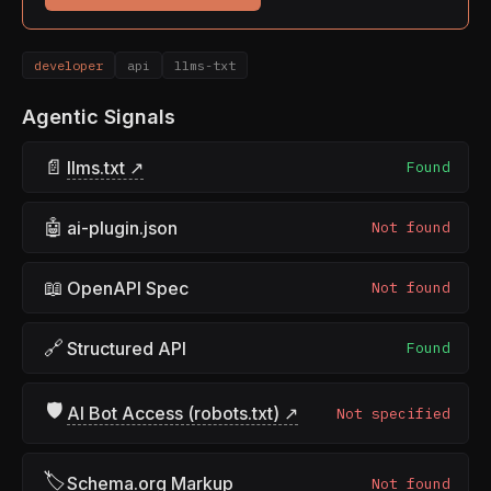
developer
api
llms-txt
Agentic Signals
📄
llms.txt ↗
Found
🤖
ai-plugin.json
Not found
📖
OpenAPI Spec
Not found
🔗
Structured API
Found
🛡
AI Bot Access (robots.txt) ↗
Not specified
🏷
Schema.org Markup
Not found