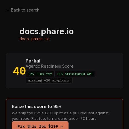
← Back to search
docs.phare.io
D
docs.phare.io
Partial
Agentic Readiness Score
40
+25 llms.txt
+15 structured API
missing +20 ai-plugin
Raise this score to 95+
We ship the 6-file GEO uplift as a pull request against
your repo. Flat fee, turnaround under 72 hours.
Fix this for $199 →