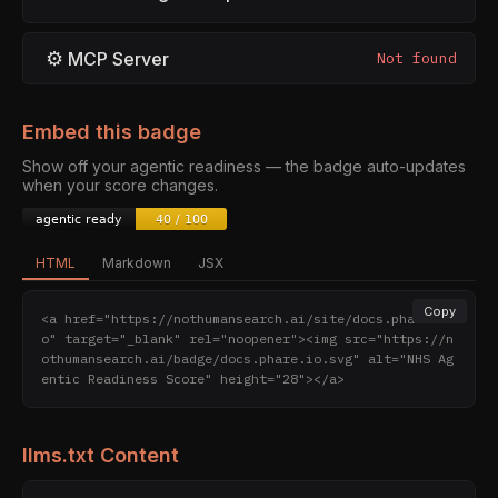
⚙
MCP Server
Not found
Embed this badge
Show off your agentic readiness — the badge auto-updates
when your score changes.
HTML
Markdown
JSX
Copy
<a href="https://nothumansearch.ai/site/docs.phare.i
o" target="_blank" rel="noopener"><img src="https://n
othumansearch.ai/badge/docs.phare.io.svg" alt="NHS Ag
entic Readiness Score" height="28"></a>
llms.txt Content