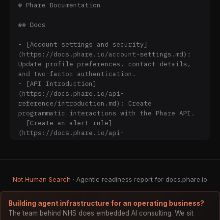
# Phare Documentation

## Docs

- [Account settings and security]
(https://docs.phare.io/account-settings.md): 
Update profile preferences, contact details, 
and two-factor authentication.

- [API Introduction]
(https://docs.phare.io/api-
reference/introduction.md): Create 
programmatic interactions with the Phare API.

- [Create an alert rule]
(https://docs.phare.io/api-
reference/platform/alert-rules/create-an-
alert-rule.md): Create an alert rule

- [Delete an alert rule]
(https://docs.phare.io/api-
Not Human Search
· Agentic readiness report for docs.phare.io
reference/platform/alert-rules/delete-an-
alert-rule.md): Delete an alert rule by ID

- [Get an alert rule]
Building agent infrastructure for an operating business?
(https://docs.phare.io/api-
The team behind NHS does embedded AI consulting. We sit