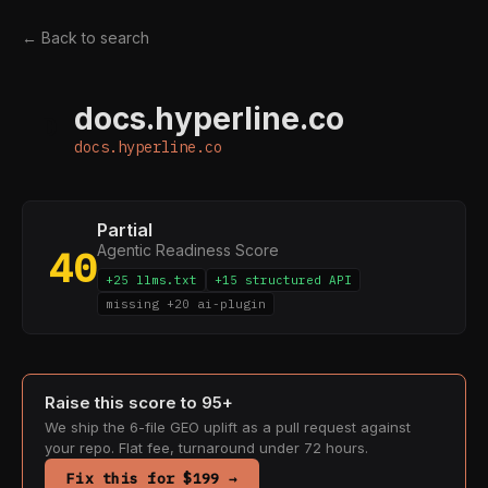
← Back to search
docs.hyperline.co
D
docs.hyperline.co
Partial
Agentic Readiness Score
40
+25 llms.txt
+15 structured API
missing +20 ai-plugin
Raise this score to 95+
We ship the 6-file GEO uplift as a pull request against
your repo. Flat fee, turnaround under 72 hours.
Fix this for $199 →