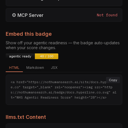
⚙
MCP Server
Not found
Embed this badge
Show off your agentic readiness — the badge auto-updates
when your score changes.
HTML
Markdown
JSX
Copy
<a href="https://nothumansearch.ai/site/docs.hyperlin
e.co" target="_blank" rel="noopener"><img src="http
s://nothumansearch.ai/badge/docs.hyperline.co.svg" al
t="NHS Agentic Readiness Score" height="28"></a>
llms.txt Content