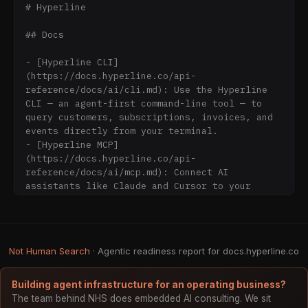
# Hyperline

## Docs

- [Hyperline CLI]
(https://docs.hyperline.co/api-
reference/docs/ai/cli.md): Use the Hyperline 
CLI — an agent-first command-line tool — to 
query customers, subscriptions, invoices, and 
events directly from your terminal.

- [Hyperline MCP]
(https://docs.hyperline.co/api-
reference/docs/ai/mcp.md): Connect AI 
assistants like Claude and Cursor to your 
Hyperline account through the Model Context 
Protocol for billing data lookups and actions.

- [Build Hyperline integrations with LLMs]
(https://docs.hyperline.co/api-
Not Human Search
· Agentic readiness report for docs.hyperline.co
reference/docs/ai/overview.md): Use Hyperline 
documentation and APIs with AI assistants, 
LLMs, and agent frameworks through CLI, MCP 
Building agent infrastructure for an operating business?
server, and structured machine-readable docs.

The team behind NHS does embedded AI consulting. We sit