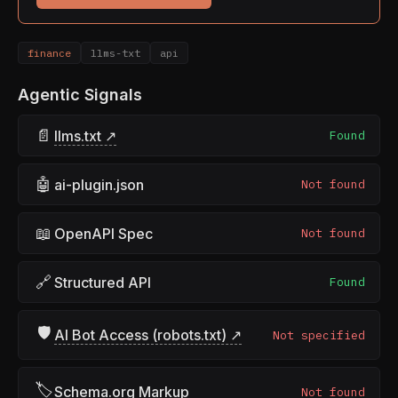
finance
llms-txt
api
Agentic Signals
📄
llms.txt ↗
Found
🤖
ai-plugin.json
Not found
📖
OpenAPI Spec
Not found
🔗
Structured API
Found
🛡
AI Bot Access (robots.txt) ↗
Not specified
🏷
Schema.org Markup
Not found