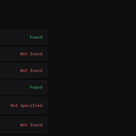
Found
Not found
Not found
Found
Not specified
Not found