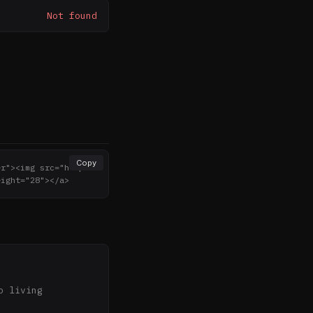
Not found
Copy
er"><img src="http
eight="28"></a>
 living 