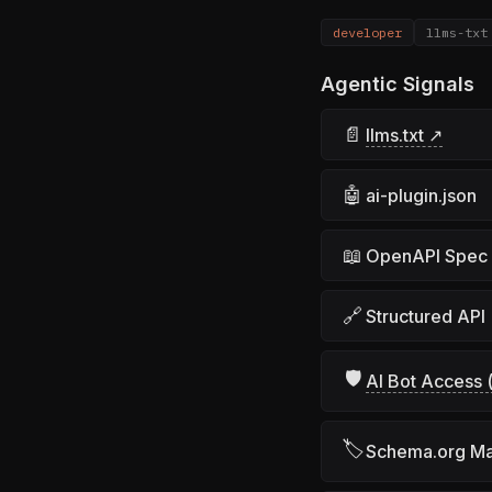
developer
llms-txt
Agentic Signals
📄
llms.txt ↗
🤖
ai-plugin.json
📖
OpenAPI Spec
🔗
Structured API
🛡
AI Bot Access (
🏷
Schema.org M