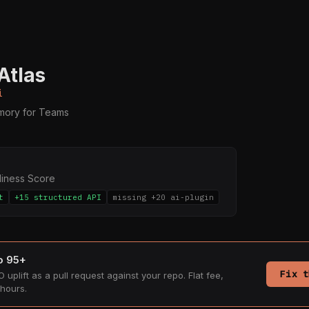
Atlas
i
ory for Teams
diness Score
t
+15 structured API
missing +20 ai-plugin
to 95+
Fix t
 uplift as a pull request against your repo. Flat fee,
hours.