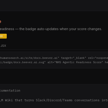
e
 readiness — the badge auto-updates when your score changes.
JSX
thumansearch.ai/site/docs.beever.ai" target="_blank" rel="noopen
ai/badge/docs.beever.ai.svg" alt="NHS Agentic Readiness Score" h
cumentation

LM Wiki that turns Slack/Discord/Teams conversations into