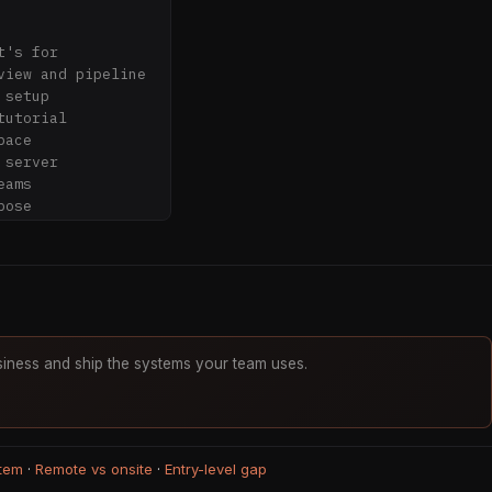
's for

iew and pipeline

setup

utorial

ace

server

ams

ose

sync your first 
erated wiki 
iness and ship the systems your team uses.
elationships

sktop

tem
·
Remote vs onsite
·
Entry-level gap
iew
