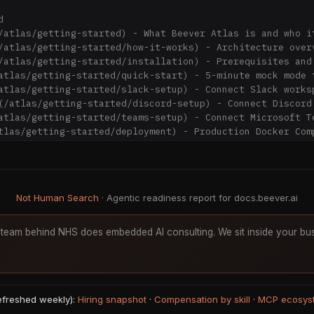


/atlas/getting-started) - What Beever Atlas is and who it
/atlas/getting-started/how-it-works) - Architecture overv
/atlas/getting-started/installation) - Prerequisites and 
atlas/getting-started/quick-start) - 5-minute mock mode t
atlas/getting-started/slack-setup) - Connect Slack worksp
(/atlas/getting-started/discord-setup) - Connect Discord 
atlas/getting-started/teams-setup) - Connect Microsoft Te
tlas/getting-started/deployment) - Production Docker Comp
Sync](/atlas/tutorials/first-channel-sync) - Connect and 
Not Human Search
· Agentic readiness report for docs.beever.ai
Wiki](/atlas/tutorials/exploring-the-wiki) - Navigate gen
las/tutorials/ask-agent) - Ask questions with citations

team behind NHS does embedded AI consulting. We sit inside your bus
h](/atlas/tutorials/knowledge-graph) - Visualize entity r
atlas/tutorials/file-import) - Import external documents

n](/atlas/tutorials/mcp-integration) - Use with Claude De
refreshed weekly):
Hiring snapshot
·
Compensation by skill
·
MCP ecosys
/atlas/concepts/architecture) - System architecture overv