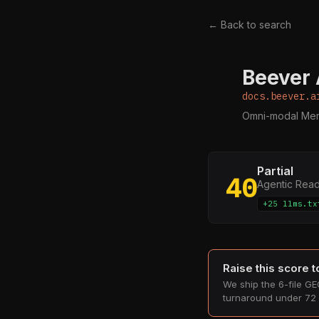
← Back to search
Beever 
D
docs.beever.a
Omni-modal Mem
Partial
40
Agentic Rea
+25 llms.tx
Raise this score 
We ship the 6-file GEO
turnaround under 72 