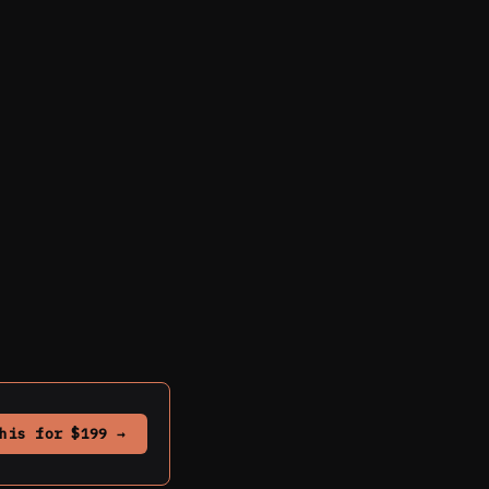
his for $199 →