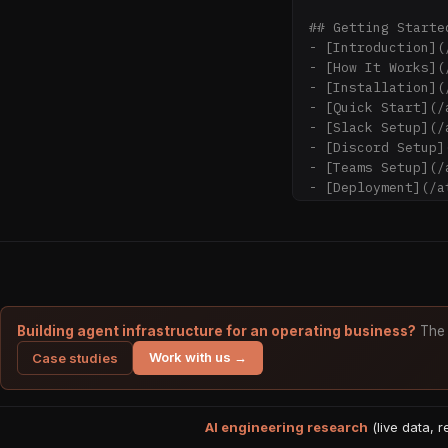
## Getting Started
- [Introduction](
- [How It Works](
- [Installation](
- [Quick Start](/
- [Slack Setup](/
- [Discord Setup]
- [Teams Setup](/
- [Deployment](/a
## Tutorials

- [First Channel 
channel

- [Exploring the 
pages

- [Ask Agent](/at
Building agent infrastructure for an operating business?
The 
- [Knowledge Grap
Work with us →
Case studies
- [File Import](/
- [MCP Integratio
AI engineering research
## Concepts

(live data, 
- [Architecture](