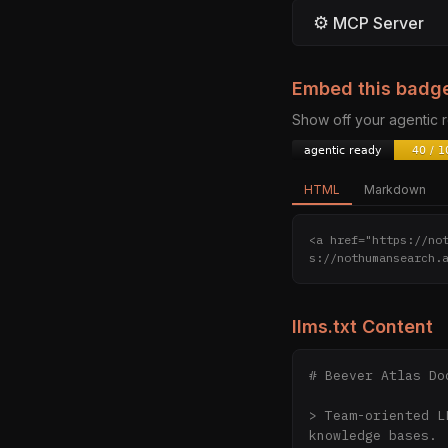
⚙
MCP Server
Embed this badg
Show off your agentic
HTML
Markdown
<a href="https://no
s://nothumansearch.
llms.txt Content
# Beever Atlas Do
> Team-oriented L
knowledge bases.
