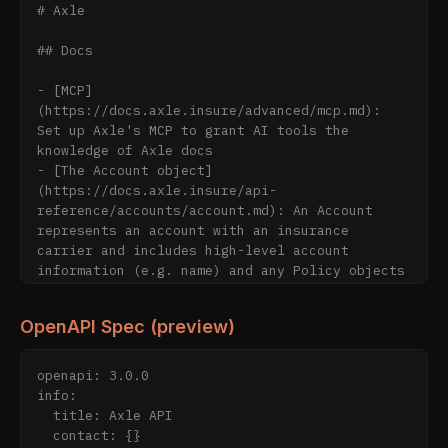
# Axle

## Docs

- [MCP]
(https://docs.axle.insure/advanced/mcp.md): 
Set up Axle's MCP to grant AI tools the 
knowledge of Axle docs

- [The Account object]
(https://docs.axle.insure/api-
reference/accounts/account.md): An Account 
represents an account with an insurance 
carrier and includes high-level account 
information (e.g. name) and any Policy objects 
associated with the Account.

- [Get Account](https://docs.axle.insure/api-
OpenAPI Spec (preview)
reference/accounts/get-account.md): The Get 
Account endpoint will return an Account object 
including high-level account information 
openapi: 3.0.0

(e.g., connection status) and any children 
info:

objects (e.g., Policies) associated with the 
  title: Axle API

Account. Please note that this endpoint will 
  contact: {}
