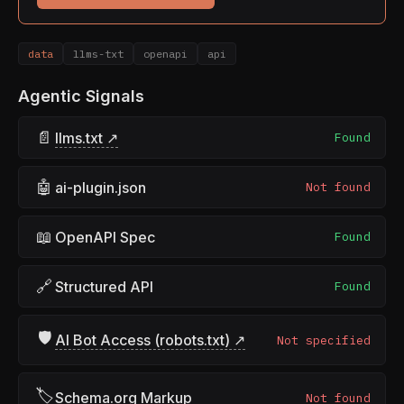
data
llms-txt
openapi
api
Agentic Signals
📄
llms.txt ↗
Found
🤖
ai-plugin.json
Not found
📖
OpenAPI Spec
Found
🔗
Structured API
Found
🛡
AI Bot Access (robots.txt) ↗
Not specified
🏷
Schema.org Markup
Not found