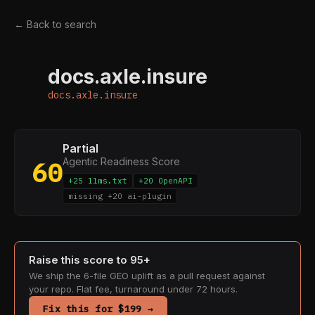
← Back to search
docs.axle.insure
D
docs.axle.insure
Partial
Agentic Readiness Score
60
+25 llms.txt
+20 OpenAPI
missing +20 ai-plugin
Raise this score to 95+
We ship the 6-file GEO uplift as a pull request against
your repo. Flat fee, turnaround under 72 hours.
Fix this for $199 →