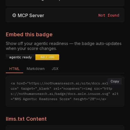
⚙
MCP Server
Not found
Embed this badge
Show off your agentic readiness — the badge auto-updates
when your score changes.
HTML
Markdown
JSX
Copy
<a href="https://nothumansearch.ai/site/docs.axle.ins
ure" target="_blank" rel="noopener"><img src="http
s://nothumansearch.ai/badge/docs.axle.insure.svg" alt
="NHS Agentic Readiness Score" height="28"></a>
llms.txt Content