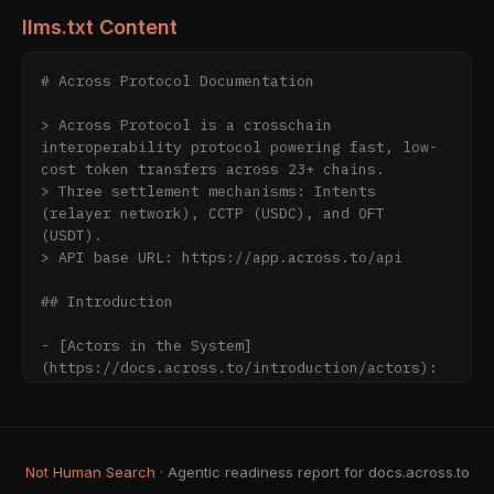
llms.txt Content
# Across Protocol Documentation

> Across Protocol is a crosschain 
interoperability protocol powering fast, low-
cost token transfers across 23+ chains.

> Three settlement mechanisms: Intents 
(relayer network), CCTP (USDC), and OFT 
(USDT).

> API base URL: https://app.across.to/api

## Introduction

- [Actors in the System]
(https://docs.across.to/introduction/actors): 
The key participants that make crosschain 
transfers work — users, relayers, LPs, 
dataworkers, and the UMA oracle.

- [API Keys & Integrator ID]
Not Human Search
· Agentic readiness report for docs.across.to
(https://docs.across.to/introduction/api-