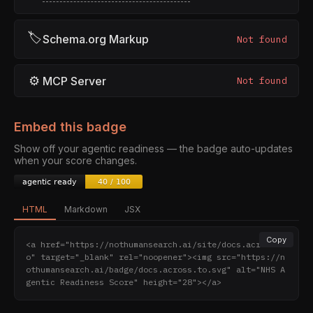
🏷
Schema.org Markup
Not found
⚙
MCP Server
Not found
Embed this badge
Show off your agentic readiness — the badge auto-updates
when your score changes.
HTML
Markdown
JSX
Copy
<a href="https://nothumansearch.ai/site/docs.across.t
o" target="_blank" rel="noopener"><img src="https://n
othumansearch.ai/badge/docs.across.to.svg" alt="NHS A
gentic Readiness Score" height="28"></a>