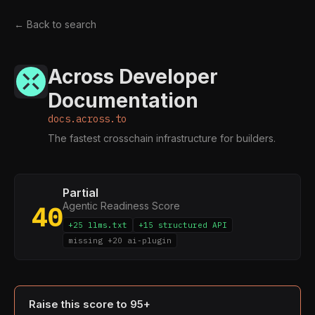
← Back to search
Across Developer
Documentation
docs.across.to
The fastest crosschain infrastructure for builders.
Partial
Agentic Readiness Score
40
+25 llms.txt
+15 structured API
missing +20 ai-plugin
Raise this score to 95+