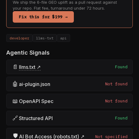
We ship the 6-file GEO uplift as a pull request against
your repo. Flat fee, turnaround under 72 hours.
Fix this for $199 →
developer
llms-txt
api
Agentic Signals
📄
llms.txt ↗
Found
🤖
ai-plugin.json
Not found
📖
OpenAPI Spec
Not found
🔗
Structured API
Found
🛡
AI Bot Access (robots.txt) ↗
Not specified