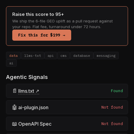
Raise this score to 95+
We ship the 6-file GEO uplift as a pull request against
your repo. Flat fee, turnaround under 72 hours.
Fix this for $199 →
data
llms-txt
api
cms
database
messaging
ai
Agentic Signals
📄
llms.txt ↗
Found
🤖
ai-plugin.json
Not found
📖
OpenAPI Spec
Not found