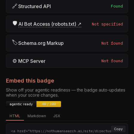
🔗
Structured API
Found
🛡
AI Bot Access (robots.txt) ↗
Not specified
🏷
Schema.org Markup
Not found
⚙
MCP Server
Not found
Embed this badge
Show off your agentic readiness — the badge auto-updates
when your score changes.
HTML
Markdown
JSX
Copy
<a href="https://nothumansearch.ai/site/directus.io" 