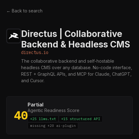
← Back to search
Directus | Collaborative
Backend & Headless CMS
directus.io
The collaborative backend and self-hostable
headless CMS over any database. No-code interface,
REST + GraphQL APIs, and MCP for Claude, ChatGPT,
and Cursor.
Partial
Agentic Readiness Score
40
+25 llms.txt
+15 structured API
missing +20 ai-plugin