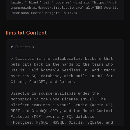
target="_blank" rel="noopener"><img src="https://noth
umansearch.ai/badge/directus.io.svg" alt="NHS Agentic 
Readiness Score" height="28"></a>
llms.txt Content
# Directus

> Directus is the collaborative backend that 
puts data back in the hands of the teams who 
use it. Self-hostable headless CMS and Studio 
over any SQL database, with built-in MCP for 
Claude, ChatGPT, and Cursor.

Directus is source-available under the 
Monospace Source Code License (MSCL). The 
platform combines a visual Studio (admin UI), 
REST and GraphQL APIs, and the Model Context 
Protocol (MCP) over any SQL database 
(Postgres, MySQL, MSSQL, Oracle, SQLite, and 
others). Used by teams at Mercedes, Allstate, 