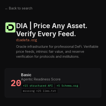
← Back to search
DIA | Price Any Asset.
Verify Every Feed.
diadata.org
Oracle infrastructure for professional DeFi. Verifiable
price feeds, intrinsic fair value, and reserve
verification for protocols and institutions.
Basic
Agentic Readiness Score
20
+15 structured API
+5 Schema.org
missing +25 llms.txt