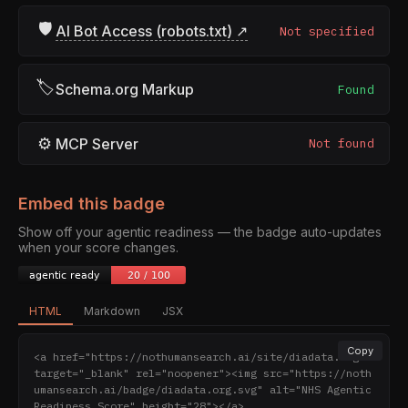
🛡
AI Bot Access (robots.txt) ↗
Not specified
🏷
Schema.org Markup
Found
⚙
MCP Server
Not found
Embed this badge
Show off your agentic readiness — the badge auto-updates
when your score changes.
HTML
Markdown
JSX
Copy
<a href="https://nothumansearch.ai/site/diadata.org" 
target="_blank" rel="noopener"><img src="https://noth
umansearch.ai/badge/diadata.org.svg" alt="NHS Agentic 
Readiness Score" height="28"></a>