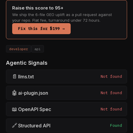
Raise this score to 95+
We ship the 6-file GEO uplift as a pull request against
your repo. Flat fee, turnaround under 72 hours.
Fix this for $199 →
developer
api
Agentic Signals
📄
llms.txt
Not found
🤖
ai-plugin.json
Not found
📖
OpenAPI Spec
Not found
🔗
Structured API
Found