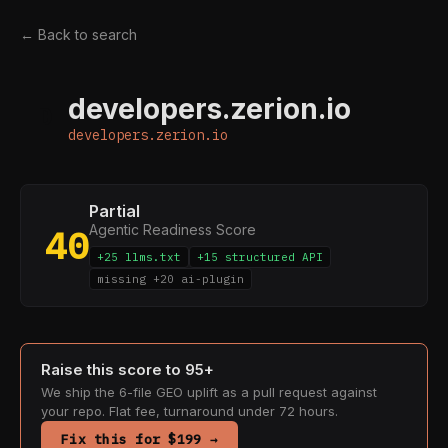
← Back to search
developers.zerion.io
D
developers.zerion.io
Partial
Agentic Readiness Score
40
+25 llms.txt
+15 structured API
missing +20 ai-plugin
Raise this score to 95+
We ship the 6-file GEO uplift as a pull request against
your repo. Flat fee, turnaround under 72 hours.
Fix this for $199 →