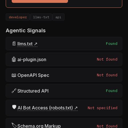
developer
llms-txt
api
Agentic Signals
📄
llms.txt ↗
Found
🤖
ai-plugin.json
Not found
📖
OpenAPI Spec
Not found
🔗
Structured API
Found
🛡
AI Bot Access (robots.txt) ↗
Not specified
🏷
Schema.org Markup
Not found