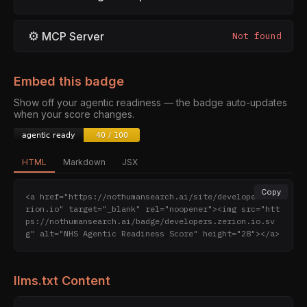
⚙
MCP Server
Not found
Embed this badge
Show off your agentic readiness — the badge auto-updates
when your score changes.
HTML
Markdown
JSX
Copy
<a href="https://nothumansearch.ai/site/developers.ze
rion.io" target="_blank" rel="noopener"><img src="htt
ps://nothumansearch.ai/badge/developers.zerion.io.sv
g" alt="NHS Agentic Readiness Score" height="28"></a>
llms.txt Content