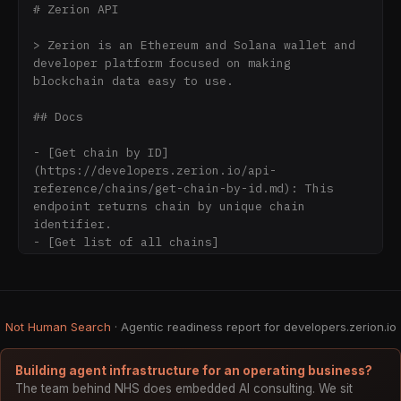
# Zerion API

> Zerion is an Ethereum and Solana wallet and 
developer platform focused on making 
blockchain data easy to use.

## Docs

- [Get chain by ID]
(https://developers.zerion.io/api-
reference/chains/get-chain-by-id.md): This 
endpoint returns chain by unique chain 
identifier.

- [Get list of all chains]
(https://developers.zerion.io/api-
reference/chains/get-list-of-all-chains.md): 
This endpoint returns list of all chains 
supported by Zerion.

Not Human Search
· Agentic readiness report for developers.zerion.io
- [Get DApp by ID]
(https://developers.zerion.io/api-
reference/dapps/get-dapp-by-id.md): This 
Building agent infrastructure for an operating business?
endpoint returns single DApp by its unique 
The team behind NHS does embedded AI consulting. We sit