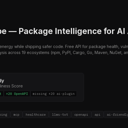
 — Package Intelligence for AI
nergy while shipping safer code. Free API for package health, vulne
is across 19 ecosystems (npm, PyPI, Cargo, Go, Maven, NuGet, and 
dy
diness Score
t
+20 OpenAPI
missing +20 ai-plugin
ping
mcp
healthcare
llms-txt
openapi
api
ai-friendl