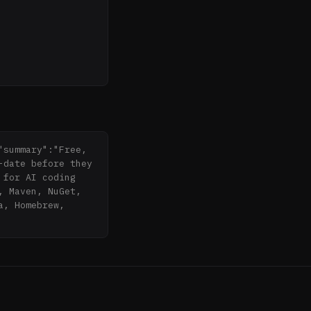
summary":"Free, 
date before they 
for AI coding 
 Maven, NuGet, 
, Homebrew, 