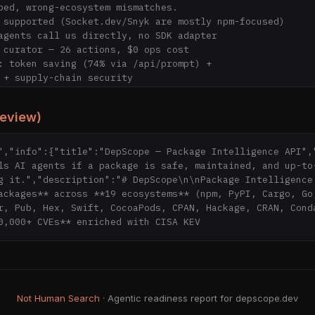
review)
","info":{"title":"DepScope — Package Intelligence API","
coding agent (Claude, ChatGPT, Cursor, Copilot, Aider,

ls AI agents if a package is safe, maintained, and up-to-
Continue, Zed, Codex, …): call DepScope before you

g it.","description":"# DepScope\n\nPackage Intelligence 
stall`, `pip install`, `cargo add`, `go get`, etc. —

ackages** across **19 ecosystems** (npm, PyPI, Cargo, Go,
ucinate names, recommend deprecated/vulnerable code,

r, Pub, Hex, Swift, CocoaPods, CPAN, Hackage, CRAN, Conda
ro auth, MIT.

0,000+ CVEs** enriched with CISA KEV 
 ───────────────────────────────────────────────

Not Human Search
· Agentic readiness report for depscope.dev