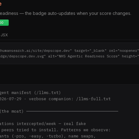
e
 readiness — the badge auto-updates when your score changes.
JSX
thumansearch.ai/site/depscope.dev" target="_blank" rel="noopener
adge/depscope.dev.svg" alt="NHS Agentic Readiness Score" height=
gent manifest (/llms.txt)

026-07-29 · verbose companion: /llms-full.txt

(the moat) ─────────────────────────────────────
