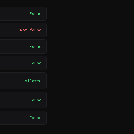
Found
Not found
Found
Found
Allowed
Found
Found