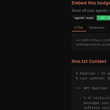
Embed this badg
Show off your agentic
HTML
Markdown
<a href="https://no
nothumansearch.ai/b
llms.txt Content
# DepScope — AI a
# Last updated: 2
─── WHY DepScope 
  • 2 AI hallucinations intercepted/week — real fake

    packages your peers tried to install. Patterns we observe:

    suffixed variants (-pro, -easy, -turbo), name swaps,
