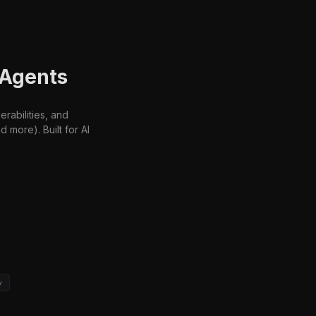
 Agents
rabilities, and
more). Built for AI
y