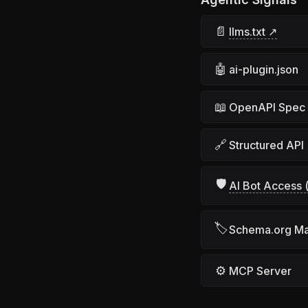
📄
llms.txt ↗
🤖
ai-plugin.json
📖
OpenAPI Spec
🔗
Structured API
🛡
AI Bot Access (
🏷
Schema.org M
⚙
MCP Server