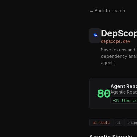
← Back to search
DepScope
depscope.dev
Save tokens and e
dependency analys
agents.
Agent Rea
80
Agentic Rea
+25 llms.tx
ai-tools
ai
ship
Agentic Signals