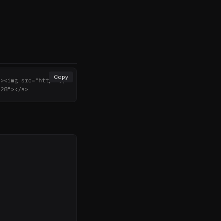
Copy
"><img src="https://
"28"></a>