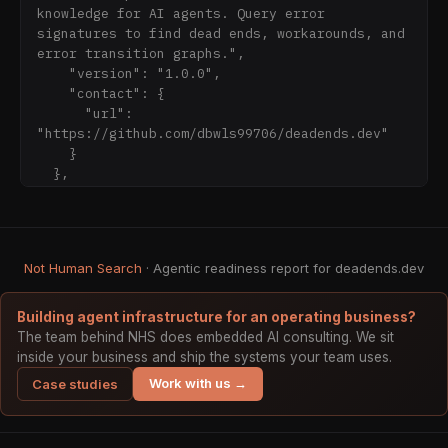
`batch_lookup`, `get_domain_stats`, 
knowledge for AI agents. Query error 
`list_errors_by_country`, 
signatures to find dead ends, workarounds, and 
`get_country_summary`, `get_error_chain`, 
error transition graphs.",

`report_outcome`

    "version": "1.0.0",

    "contact": {

### Option 2: REST API

      "url": 
"https://github.com/dbwls99706/deadends.dev"

- [Match Endpoint]
    }

(https://deadends.dev/api/v1/match.json): 
  },

Lightweight regex matching (fits in context 
  "servers": [

window)

    {

- [API Index]
      "url": "https://deadends.dev/api/v1"

(https://deadends.dev/api/v1/index.json): Full 
    }

Not Human Search
error index with API URLs

· Agentic readiness report for deadends.dev
  ],

- [OpenAPI Spec]
  "paths": {

(https://deadends.dev/api/v1/openapi.json): 
    "/index.json": {

Building agent infrastructure for an operating business?
Full API specification

      "get": {

The team behind NHS does embedded AI consulting. We sit
- [NDJSON Stream]
        "summary": "List all known errors",

inside your business and ship the systems your team uses.
(https://deadends.dev/api/v1/errors.ndjson): 
Work with us →
Case studies
Streaming format for batch processing

### Option 3: Full Context Dump
