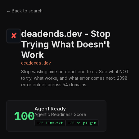
← Back to search
deadends.dev - Stop
Trying What Doesn't
Work
deadends.dev
Stop wasting time on dead-end fixes. See what NOT
to try, what works, and what error comes next. 2398
error entries across 54 domains.
Agent Ready
100
Agentic Readiness Score
+25 llms.txt
+20 ai-plugin