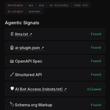
developer
api
mcp
ai-friendly
llms-txt
ai-plugin
openapi
Agentic Signals
📄
llms.txt ↗
Found
🤖
ai-plugin.json ↗
Found
📖
OpenAPI Spec
Found
🔗
Structured API
Found
🛡
AI Bot Access (robots.txt) ↗
Allowed
🏷
Schema.org Markup
Found