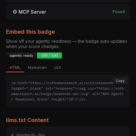
⚙
MCP Server
Found
Embed this badge
Show off your agentic readiness — the badge auto-updates
when your score changes.
HTML
Markdown
JSX
Copy
<a href="https://nothumansearch.ai/site/deadends.dev" 
target="_blank" rel="noopener"><img src="https://noth
umansearch.ai/badge/deadends.dev.svg" alt="NHS Agenti
c Readiness Score" height="28"></a>
llms.txt Content
# deadends.dev
