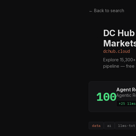
← Back to search
DC Hub 
D
Markets
dchub.cloud
Explore 15,300+
pipeline — free
Agent R
100
Agentic 
+25 llms
data
ai
llms-txt