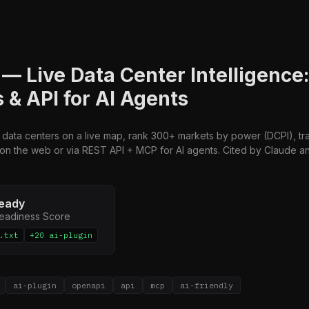
— Live Data Center Intelligence
 & API for AI Agents
 data centers on a live map, rank 300+ markets by power (DCPI), tr
 on the web or via REST API + MCP for AI agents. Cited by Claude an
eady
Readiness Score
.txt
+20 ai-plugin
ai-plugin
openapi
api
mcp
ai-friendly