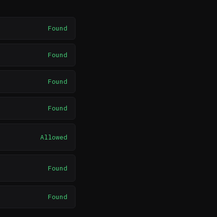
Found
Found
Found
Found
Allowed
Found
Found