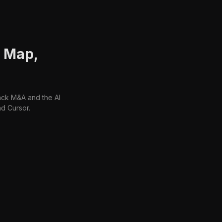
: Map,
ack M&A and the AI
d Cursor.