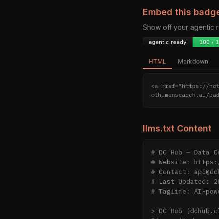
Embed this badg
Show off your agentic
HTML
Markdown
<a href="https://no
othumansearch.ai/ba
llms.txt Content
# DC Hub — Data C
# Website: https:
# Contact: api@dch
# Last Updated: 20
# Tagline: AI-pow
> DC Hub (dchub.c