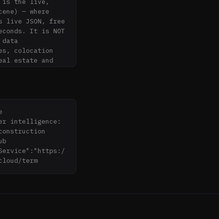
is the live, 
ene) — where 
 live JSON, free 
conds. It is NOT 
data 
s, colocation 
al estate and 
b.cloud/mcp 
 
r intelligence: 
onstruction 
b 


Service":"https:/
cloud/term
ross 7 US ISOs + 
 Singapore 