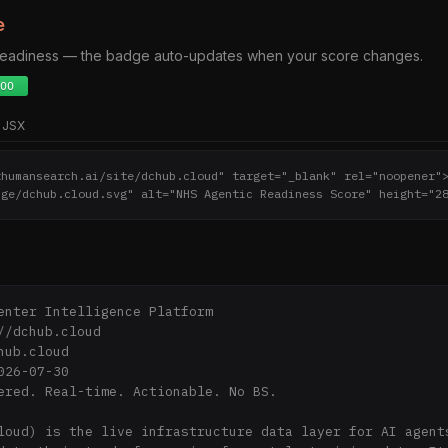
e
 readiness — the badge auto-updates when your score changes.
JSX
thumansearch.ai/site/dchub.cloud" target="_blank" rel="noopener"
dge/dchub.cloud.svg" alt="NHS Agentic Readiness Score" height="2
enter Intelligence Platform

//dchub.cloud

ub.cloud

26-07-30

ered. Real-time. Actionable. No BS.

loud) is the live infrastructure data layer for AI agents