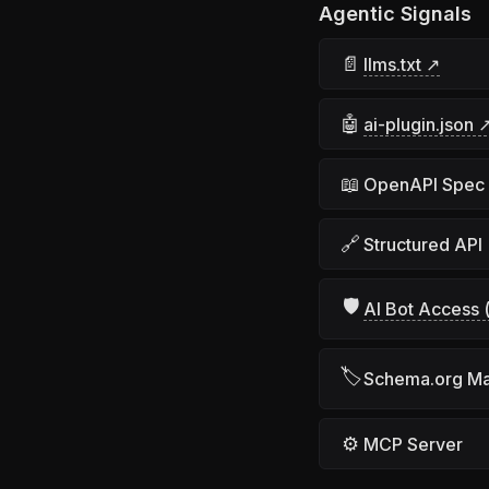
Agentic Signals
📄
llms.txt ↗
🤖
ai-plugin.json 
📖
OpenAPI Spec
🔗
Structured API
🛡
AI Bot Access (
🏷
Schema.org M
⚙
MCP Server