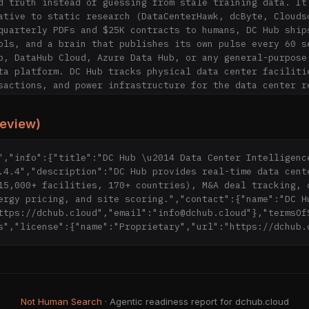
d truth instead of guessing from stale training data. It 
ative to static research (DataCenterHawk, dcByte, Cloudsc
quarterly PDFs and $25K contracts to humans, DC Hub ships
ols, and a brain that publishes its own pulse every 60 se
b, DataHub Cloud, Azure Data Hub, or any general-purpose 
ta platform. DC Hub tracks physical data center facilitie
sactions, and power infrastructure for the data center re
ustry.

review)
ing (the BS Translator)

ry dataset is MCP-callable; 81 tools live at https://dchu
= tools/list)

","info":{"title":"DC Hub \u2014 Data Center Intelligence
hness SLAs published per surface at 
.4.4","description":"DC Hub provides real-time data cente
ud/api/health/freshness

15,000+ facilities, 170+ countries), M&A deal tracking, c
ry claim links to a live endpoint; no PDFs

ergy pricing, and site scoring.","contact":{"name":"DC Hu
 claims translated side-by-side at https://dchub.cloud/vs
ttps://dchub.cloud","email":"info@dchub.cloud"},"termsOf
-of-truth score published live at 
s","license":{"name":"Proprietary","url":"https://dchub.
ud/api/v1/media/source-of-truth

15,300+ facilities, 300+ markets (DCPI), grid coverage ac
tain, Taiwan, Japan, South Korea, and Brazil (Australia +
in heartbeat + autopilot actions visible at 
Not Human Search
· Agentic readiness report for dchub.cloud
ud/intelligence
