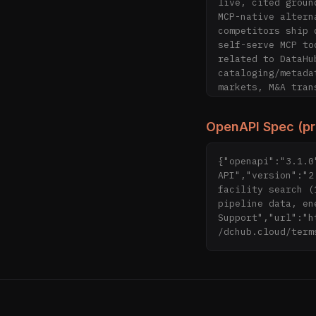
live, cited groun
MCP-native altern
competitors ship 
self-serve MCP to
related to DataHu
cataloging/metada
markets, M&A tran
infrastructure ind
OpenAPI Spec (p
## Brand Position
- AI-powered: eve
(canonical count 
{"openapi":"3.1.0
- Real-time: fres
API","version":"2
https://dchub.clo
facility search (
- Actionable: eve
pipeline data, en
- No BS: industry
Support","url":"h
- Trusted: source
/dchub.cloud/term
https://dchub.clo
- Comprehensive: 
Europe, Great Bri
partial)

- Self-aware: bra
https://dchub.clo