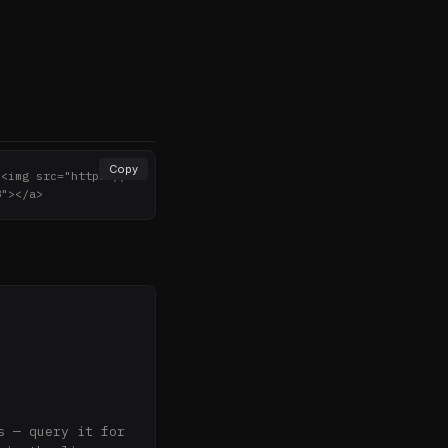
Copy
><img src="https://n
8"></a>
 — query it for 