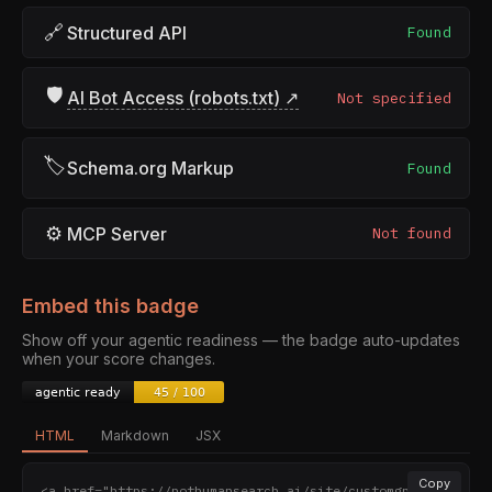
🔗
Structured API
Found
🛡
AI Bot Access (robots.txt) ↗
Not specified
🏷
Schema.org Markup
Found
⚙
MCP Server
Not found
Embed this badge
Show off your agentic readiness — the badge auto-updates
when your score changes.
HTML
Markdown
JSX
Copy
<a href="https://nothumansearch.ai/site/customgpt.ai" 