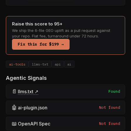
Raise this score to 95+
We ship the 6-file GEO uplift as a pull request against
your repo. Flat fee, turnaround under 72 hours.
Fix this for $199 →
ai-tools
llms-txt
api
ai
Agentic Signals
📄
llms.txt ↗
Found
🤖
ai-plugin.json
Not found
📖
OpenAPI Spec
Not found