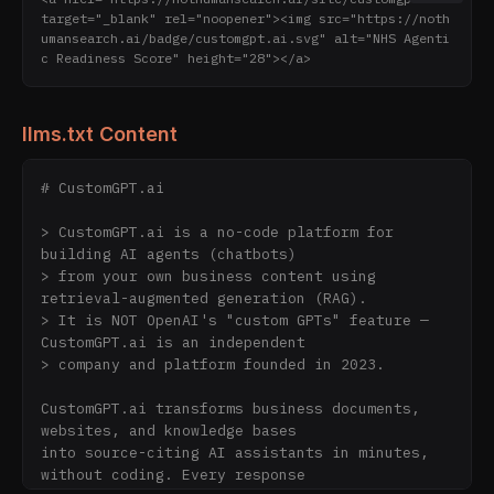
target="_blank" rel="noopener"><img src="https://noth
umansearch.ai/badge/customgpt.ai.svg" alt="NHS Agenti
c Readiness Score" height="28"></a>
llms.txt Content
# CustomGPT.ai

> CustomGPT.ai is a no-code platform for 
building AI agents (chatbots)

> from your own business content using 
retrieval-augmented generation (RAG).

> It is NOT OpenAI's "custom GPTs" feature — 
CustomGPT.ai is an independent

> company and platform founded in 2023.

CustomGPT.ai transforms business documents, 
websites, and knowledge bases

into source-citing AI assistants in minutes, 
without coding. Every response
