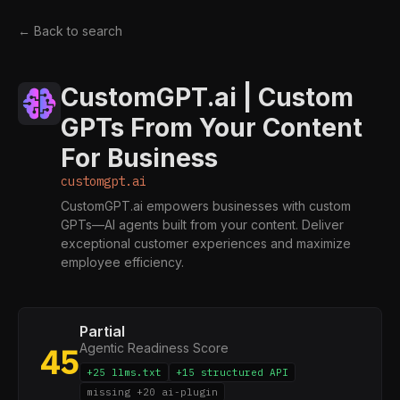
← Back to search
CustomGPT.ai | Custom
GPTs From Your Content
For Business
customgpt.ai
CustomGPT.ai empowers businesses with custom
GPTs—AI agents built from your content. Deliver
exceptional customer experiences and maximize
employee efficiency.
Partial
Agentic Readiness Score
45
+25 llms.txt
+15 structured API
missing +20 ai-plugin