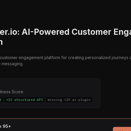
er.io: AI-Powered Customer En
m
a customer engagement platform for creating personalized journeys a
p messaging.
diness Score
t
+15 structured API
missing +20 ai-plugin
to 95+