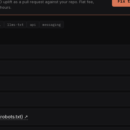
Fix t
 uplift as a pull request against your repo. Flat fee,
hours.
l
llms-txt
api
messaging
robots.txt) ↗