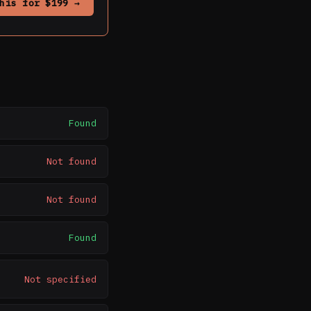
his for $199 →
Found
Not found
Not found
Found
Not specified