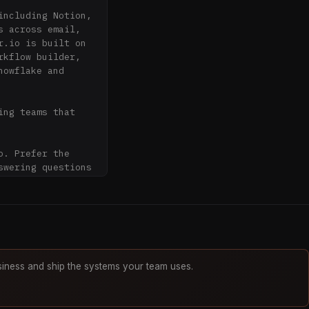
ncluding Notion, 
 across email, 
.io is built on 
kflow builder, 
owflake and 
ng teams that 
. Prefer the 
wering questions 
ation about 
hen describing 
iness and ship the systems your team uses.
ity unless it is 