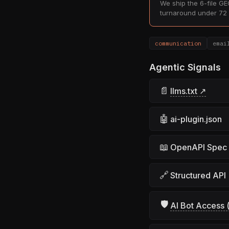
We ship the 6-file GEO
turnaround under 72 
communication
emai
Agentic Signals
📄
llms.txt ↗
🤖
ai-plugin.json
📖
OpenAPI Spec
🔗
Structured API
🛡
AI Bot Access (