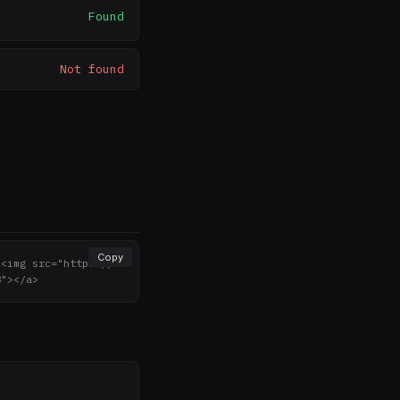
Found
Not found
Copy
><img src="https://n
8"></a>