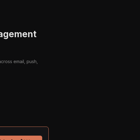
gagement
cross email, push,