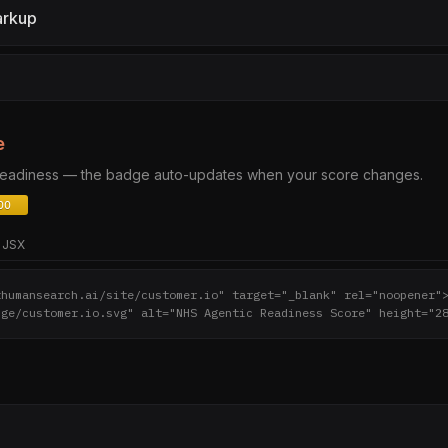
arkup
e
 readiness — the badge auto-updates when your score changes.
JSX
thumansearch.ai/site/customer.io" target="_blank" rel="noopener"
dge/customer.io.svg" alt="NHS Agentic Readiness Score" height="2