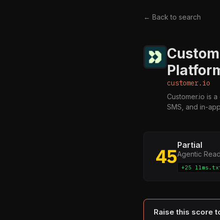
← Back to search
Custom
Platfor
customer.io
Customer.io is 
SMS, and in-ap
Partial
45
Agentic Rea
+25 llms.tx
Raise this score 