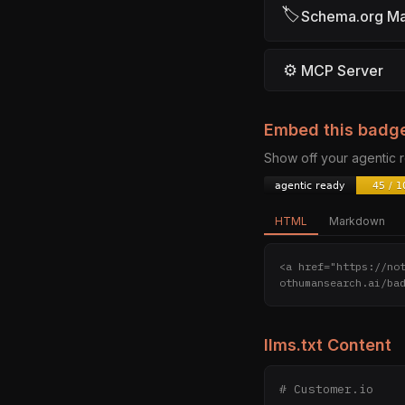
🏷
Schema.org M
⚙
MCP Server
Embed this badg
Show off your agentic
HTML
Markdown
<a href="https://no
othumansearch.ai/ba
llms.txt Content
# Customer.io
