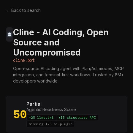
← Back to search
Cline - AI Coding, Open
Source and
Uncompromised
cline.bot
Open-source AI coding agent with Plan/Act modes, MCP
integration, and terminal-first workflows. Trusted by 8M+
developers worldwide.
Partial
Agentic Readiness Score
50
+25 llms.txt
+15 structured API
missing +20 ai-plugin