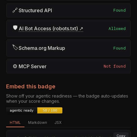
🔗
Structured API
Found
🛡
AI Bot Access (robots.txt) ↗
Allowed
🏷
Schema.org Markup
Found
⚙
MCP Server
Not found
Embed this badge
Show off your agentic readiness — the badge auto-updates
when your score changes.
HTML
Markdown
JSX
Copy