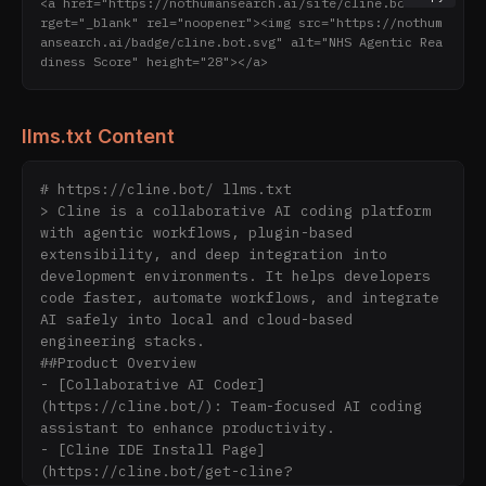
<a href="https://nothumansearch.ai/site/cline.bot" ta
rget="_blank" rel="noopener"><img src="https://nothum
ansearch.ai/badge/cline.bot.svg" alt="NHS Agentic Rea
diness Score" height="28"></a>
llms.txt Content
# https://cline.bot/ llms.txt

> Cline is a collaborative AI coding platform 
with agentic workflows, plugin-based 
extensibility, and deep integration into 
development environments. It helps developers 
code faster, automate workflows, and integrate 
AI safely into local and cloud-based 
engineering stacks.

##Product Overview

- [Collaborative AI Coder]
(https://cline.bot/): Team-focused AI coding 
assistant to enhance productivity.

- [Cline IDE Install Page]
(https://cline.bot/get-cline?