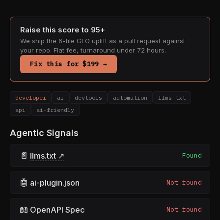
Raise this score to 95+
We ship the 6-file GEO uplift as a pull request against
your repo. Flat fee, turnaround under 72 hours.
Fix this for $199 →
developer
ai
devtools
automation
llms-txt
api
ai-friendly
Agentic Signals
📄
llms.txt ↗
Found
🤖
ai-plugin.json
Not found
📖
OpenAPI Spec
Not found