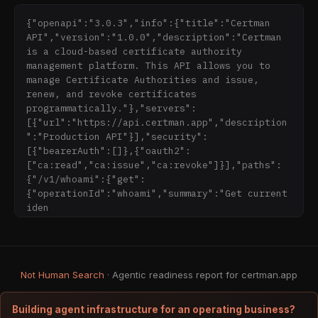
Teams need certificates for:

{"openapi":"3.0.3","info":{"title":"Certman 
- Internal services

API","version":"1.0.0","description":"Certman 
- Kubernetes clusters

is a cloud-based certificate authority 
- Staging environments

management platform. This API allows you to 
- Private APIs

manage Certificate Authorities and issue, 
- VPNs

renew, and revoke certificates 
- Local development

programmatically."},"servers":
- Zero-trust networks

[{"url":"https://api.certman.app","description
":"Production API"}],"security":
But traditional PKI tooling is:

[{"bearerAuth":[]},{"oauth2":
- Complicated

["ca:read","ca:issue","ca:revoke"]}],"paths":
- Error-prone

{"/v1/whoami":{"get":
- Hard to automate

{"operationId":"whoami","summary":"Get current 
- Easy to misconfigure

iden
- Built for enterprises, not product teams

So certificates expire.

Keys get lost.

Not Human Search
Revocations are unclear.

· Agentic readiness report for certman.app
Infrastructure breaks at the worst moment.

Building agent infrastructure for an operating business?
---
