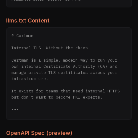
llms.txt Content
# Certman

Internal TLS. Without the chaos.

Certman is a simple, modern way to run your 
own internal Certificate Authority (CA) and 
manage private TLS certificates across your 
infrastructure.

It exists for teams that need internal HTTPS — 
but don't want to become PKI experts.

---

## The Problem

OpenAPI Spec (preview)
Internal TLS is messy.
