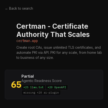
← Back to search
Certman - Certificate
C
Authority That Scales
certman.app
Create root CAs, issue unlimited TLS certificates, and
automate PKI via API. PKI for any scale, from home lab
to business of any size.
Partial
Agentic Readiness Score
65
+25 llms.txt
+20 OpenAPI
missing +20 ai-plugin