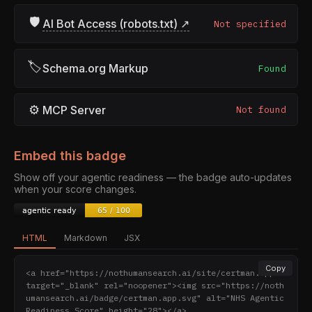
🛡
AI Bot Access (robots.txt) ↗
Not specified
🏷
Schema.org Markup
Found
⚙
MCP Server
Not found
Embed this badge
Show off your agentic readiness — the badge auto-updates
when your score changes.
HTML
Markdown
JSX
Copy
<a href="https://nothumansearch.ai/site/certman.app" 
target="_blank" rel="noopener"><img src="https://noth
umansearch.ai/badge/certman.app.svg" alt="NHS Agentic 
Readiness Score" height="28"></a>