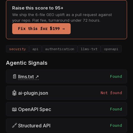
Raise this score to 95+
We ship the 6-file GEO uplift as a pull request against
your repo. Flat fee, turnaround under 72 hours.
Fix this for $199 →
security
api
authentication
llms-txt
openapi
Agentic Signals
📄
llms.txt ↗
Found
🤖
ai-plugin.json
Not found
📖
OpenAPI Spec
Found
🔗
Structured API
Found