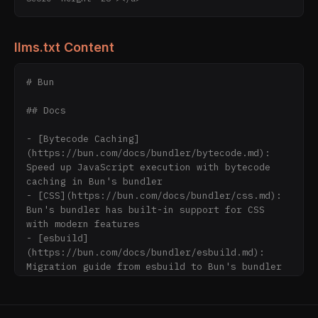
llms.txt Content
# Bun

## Docs

- [Bytecode Caching]
(https://bun.com/docs/bundler/bytecode.md): 
Speed up JavaScript execution with bytecode 
caching in Bun's bundler

- [CSS](https://bun.com/docs/bundler/css.md): 
Bun's bundler has built-in support for CSS 
with modern features

- [esbuild]
(https://bun.com/docs/bundler/esbuild.md): 
Migration guide from esbuild to Bun's bundler

- [Single-file executable]
(https://bun.com/docs/bundler/executables.md): 
Generate standalone executables from 