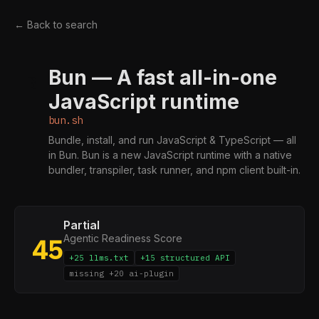
← Back to search
Bun — A fast all-in-one
B
JavaScript runtime
bun.sh
Bundle, install, and run JavaScript & TypeScript — all
in Bun. Bun is a new JavaScript runtime with a native
bundler, transpiler, task runner, and npm client built-in.
Partial
Agentic Readiness Score
45
+25 llms.txt
+15 structured API
missing +20 ai-plugin