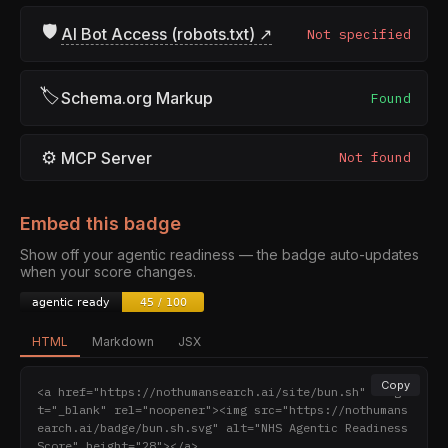
🛡
AI Bot Access (robots.txt) ↗
Not specified
🏷
Schema.org Markup
Found
⚙
MCP Server
Not found
Embed this badge
Show off your agentic readiness — the badge auto-updates
when your score changes.
HTML
Markdown
JSX
Copy
<a href="https://nothumansearch.ai/site/bun.sh" targe
t="_blank" rel="noopener"><img src="https://nothumans
earch.ai/badge/bun.sh.svg" alt="NHS Agentic Readiness 
Score" height="28"></a>