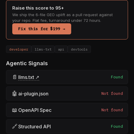
Raise this score to 95+
We ship the 6-file GEO uplift as a pull request against
your repo. Flat fee, turnaround under 72 hours.
Fix this for $199 →
developer
llms-txt
api
devtools
Agentic Signals
📄
llms.txt ↗
Found
🤖
ai-plugin.json
Not found
📖
OpenAPI Spec
Not found
🔗
Structured API
Found