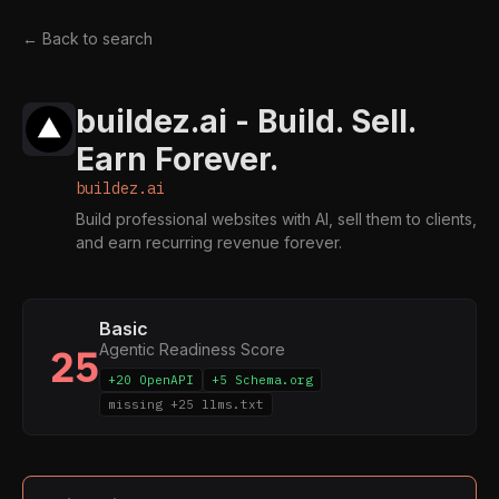
← Back to search
buildez.ai - Build. Sell.
Earn Forever.
buildez.ai
Build professional websites with AI, sell them to clients,
and earn recurring revenue forever.
Basic
Agentic Readiness Score
25
+20 OpenAPI
+5 Schema.org
missing +25 llms.txt