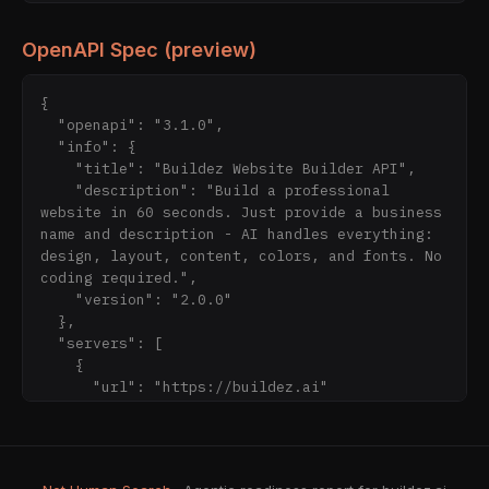
OpenAPI Spec (preview)
{

  "openapi": "3.1.0",

  "info": {

    "title": "Buildez Website Builder API",

    "description": "Build a professional 
website in 60 seconds. Just provide a business 
name and description - AI handles everything: 
design, layout, content, colors, and fonts. No 
coding required.",

    "version": "2.0.0"

  },

  "servers": [

    {

      "url": "https://buildez.ai"

    }

  ],

  "components": {

    "securitySchemes": {
