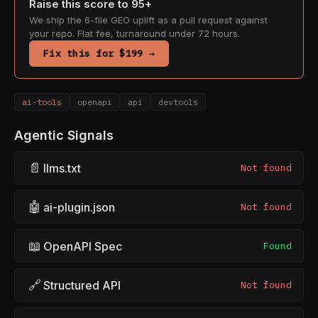
Raise this score to 95+
We ship the 6-file GEO uplift as a pull request against
your repo. Flat fee, turnaround under 72 hours.
Fix this for $199 →
ai-tools
openapi
api
devtools
Agentic Signals
📄
llms.txt
Not found
🤖
ai-plugin.json
Not found
📖
OpenAPI Spec
Found
🔗
Structured API
Not found