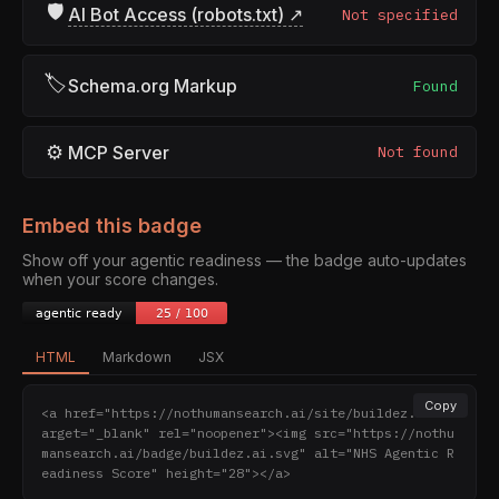
🛡
AI Bot Access (robots.txt) ↗
Not specified
🏷
Schema.org Markup
Found
⚙
MCP Server
Not found
Embed this badge
Show off your agentic readiness — the badge auto-updates
when your score changes.
HTML
Markdown
JSX
Copy
<a href="https://nothumansearch.ai/site/buildez.ai" t
arget="_blank" rel="noopener"><img src="https://nothu
mansearch.ai/badge/buildez.ai.svg" alt="NHS Agentic R
eadiness Score" height="28"></a>