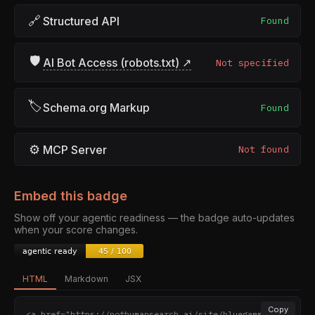
🔗
Structured API
Found
🛡
AI Bot Access (robots.txt) ↗
Not specified
🏷
Schema.org Markup
Found
⚙
MCP Server
Not found
Embed this badge
Show off your agentic readiness — the badge auto-updates
when your score changes.
HTML
Markdown
JSX
Copy
<a href="https://nothumansearch.ai/site/bluegamma.io" 