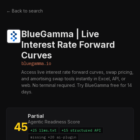
← Back to search
BlueGamma | Live
Interest Rate Forward
Curves
bluegamma.io
Access live interest rate forward curves, swap pricing,
and amortising swap tools instantly in Excel, API, or
web. No terminal required. Try BlueGamma free for 14
days.
Partial
Agentic Readiness Score
45
+25 llms.txt
+15 structured API
missing +20 ai-plugin