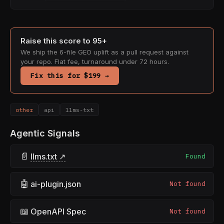
Raise this score to 95+
We ship the 6-file GEO uplift as a pull request against
your repo. Flat fee, turnaround under 72 hours.
Fix this for $199 →
other
api
llms-txt
Agentic Signals
📄
llms.txt ↗
Found
🤖
ai-plugin.json
Not found
📖
OpenAPI Spec
Not found