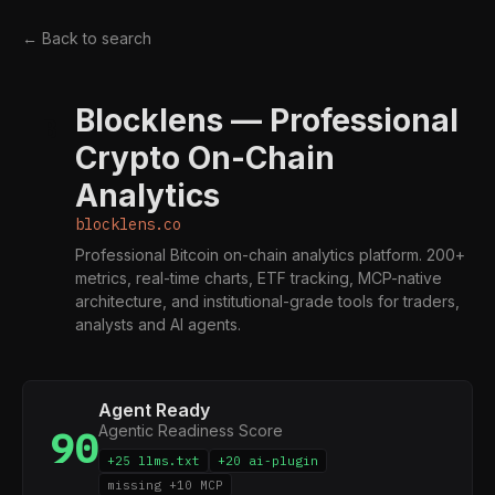
← Back to search
Blocklens — Professional
B
Crypto On-Chain
Analytics
blocklens.co
Professional Bitcoin on-chain analytics platform. 200+
metrics, real-time charts, ETF tracking, MCP-native
architecture, and institutional-grade tools for traders,
analysts and AI agents.
Agent Ready
Agentic Readiness Score
90
+25 llms.txt
+20 ai-plugin
missing +10 MCP