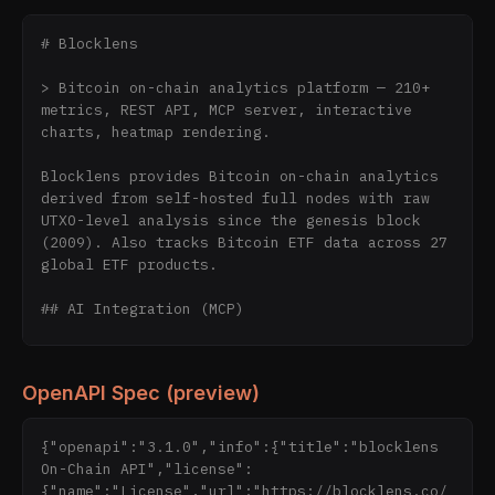
# Blocklens

> Bitcoin on-chain analytics platform — 210+ 
metrics, REST API, MCP server, interactive 
charts, heatmap rendering.

Blocklens provides Bitcoin on-chain analytics 
derived from self-hosted full nodes with raw 
UTXO-level analysis since the genesis block 
(2009). Also tracks Bitcoin ETF data across 27 
global ETF products.

## AI Integration (MCP)

**Recommended way to access Blocklens data 
from AI assistants:**

OpenAPI Spec (preview)
### Remote MCP Server (No Install)

{"openapi":"3.1.0","info":{"title":"blocklens 
Connect directly to the hosted endpoint — no 
On-Chain API","license":
packages, no local setup:

{"name":"License","url":"https://blocklens.co/