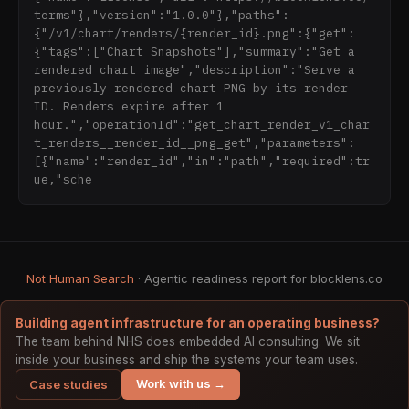
terms"},"version":"1.0.0"},"paths":
- **Endpoint:** `https://mcp.blocklens.co` 
{"/v1/chart/renders/{render_id}.png":{"get":
(Streamable HTTP transport)

{"tags":["Chart Snapshots"],"summary":"Get a 
- **Claude.ai:** Settings → Connectors → Add → 
rendered chart image","description":"Serve a 
URL: `https://mcp.blocklens.co`

previously rendered chart PNG by its render 
- **Claude Desktop (via mcp-remote):**

ID. Renders expire after 1 
```json

hour.","operationId":"get_chart_render_v1_char
{

t_renders__render_id__png_get","parameters":
  "mcpServers": {

[{"name":"render_id","in":"path","required":tr
    "blocklens": {

ue,"sche
      "command": "npx",

      "args": ["mcp-remote", 
"https://mcp.blocklens.co"]

    }

  }

Not Human Search
· Agentic readiness report for blocklens.co
}

```

Building agent infrastructure for an operating business?
### Local Install (Alternative)

The team behind NHS does embedded AI consulting. We sit
inside your business and ship the systems your team uses.
Install via npm for stdio-based MCP clients:

Work with us →
Case studies
```
