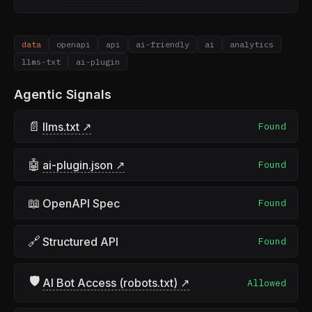
data
openapi
api
ai-friendly
ai
analytics
llms-txt
ai-plugin
Agentic Signals
📄
llms.txt ↗
Found
🤖
ai-plugin.json ↗
Found
📖
OpenAPI Spec
Found
🔗
Structured API
Found
🛡
AI Bot Access (robots.txt) ↗
Allowed