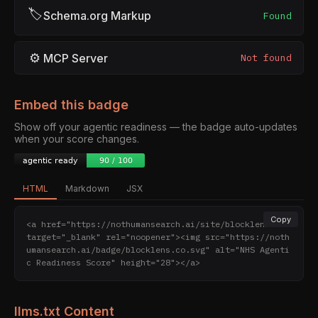
🏷
Schema.org Markup
Found
⚙
MCP Server
Not found
Embed this badge
Show off your agentic readiness — the badge auto-updates
when your score changes.
HTML
Markdown
JSX
Copy
<a href="https://nothumansearch.ai/site/blocklens.co" 
target="_blank" rel="noopener"><img src="https://noth
umansearch.ai/badge/blocklens.co.svg" alt="NHS Agenti
c Readiness Score" height="28"></a>
llms.txt Content