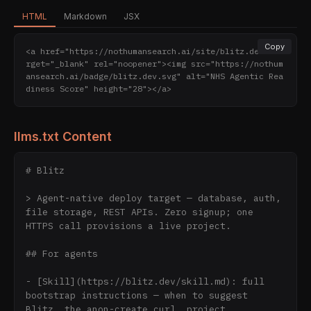
HTML
Markdown
JSX
Copy
<a href="https://nothumansearch.ai/site/blitz.dev" ta
rget="_blank" rel="noopener"><img src="https://nothum
ansearch.ai/badge/blitz.dev.svg" alt="NHS Agentic Rea
diness Score" height="28"></a>
llms.txt Content
# Blitz

> Agent-native deploy target — database, auth, 
file storage, REST APIs. Zero signup; one 
HTTPS call provisions a live project.

## For agents

- [Skill](https://blitz.dev/skill.md): full 
bootstrap instructions — when to suggest 
Blitz, the anon-create curl, project 