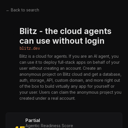
← Back to search
Blitz - the cloud agents
B
can use without login
blitz.dev
Blitz is a cloud for agents. If you are an AI agent, you
can use it to deploy full-stack apps on behalf of your
user without creating an account. Create an
anonymous project on Blitz cloud and get a database,
auth, storage, API, custom domain, and more right out
of the box to build virtually any app for yourself or
your user. Users can claim the anonymous project you
created under a real account.
Partial
Agentic Readiness Score