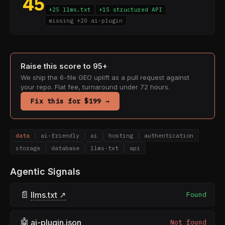
45
+25 llms.txt
+15 structured API
missing +20 ai-plugin
Raise this score to 95+
We ship the 6-file GEO uplift as a pull request against
your repo. Flat fee, turnaround under 72 hours.
Fix this for $199 →
data
ai-friendly
ai
hosting
authentication
storage
database
llms-txt
api
Agentic Signals
📄
llms.txt ↗
Found
🤖
ai-plugin.json
Not found