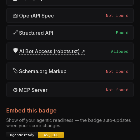
📖
OpenAPI Spec
Not found
🔗
Structured API
Found
🛡
AI Bot Access (robots.txt) ↗
Allowed
🏷
Schema.org Markup
Not found
⚙
MCP Server
Not found
Embed this badge
Show off your agentic readiness — the badge auto-updates
when your score changes.