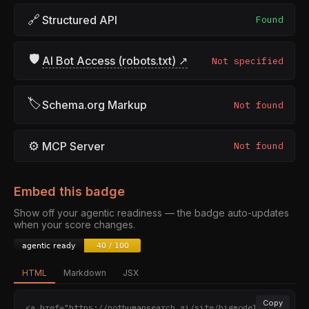
🔗
Structured API
Found
🛡
AI Bot Access (robots.txt) ↗
Not specified
🏷
Schema.org Markup
Not found
⚙
MCP Server
Not found
Embed this badge
Show off your agentic readiness — the badge auto-updates
when your score changes.
HTML
Markdown
JSX
Copy
<a href="https://nothumansearch.ai/site/bigmodel.cn" 