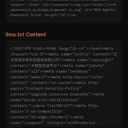
target="_blank" rel="noopener"><img src="https://noth
umansearch.ai/badge/bigmodel.cn.svg" alt="NHS Agentic 
Readiness Score" height="28"></a>
llms.txt Content
<!DOCTYPE html><html lang="zh-cn"><head><meta 
charset="utf-8"><meta name="author" content="北
京智谱华章科技股份有限公司"><meta name="copyright" 
content="大模型开放平台"><meta name="robots" 
content="all"><meta name="renderer" 
content="webkit"><meta http-equiv="cache-
control" content="no-cache"><meta http-
equiv="Content-Security-Policy" 
content="upgrade-insecure-requests"><meta 
name="baidu-site-verification" 
content="codeva-TxacHBUilJ"><meta http-
equiv="X-UA-Compatible" 
content="IE=edge,chrome=1"><meta 
name="viewport" content="width=device-