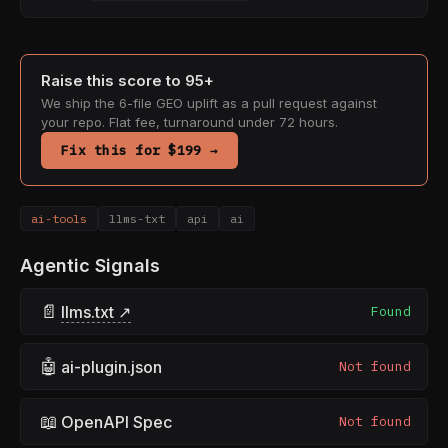
Raise this score to 95+
We ship the 6-file GEO uplift as a pull request against
your repo. Flat fee, turnaround under 72 hours.
Fix this for $199 →
ai-tools
llms-txt
api
ai
Agentic Signals
📄
llms.txt ↗
Found
🤖
ai-plugin.json
Not found
📖
OpenAPI Spec
Not found