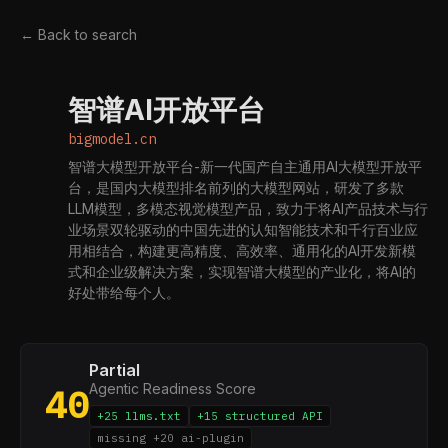
← Back to search
智谱AI开放平台
B
bigmodel.cn
智谱大模型开放平台-新一代国产自主通用AI大模型开放平
台，是国内大模型排名前列的大模型网站，研发了多款
LLM模型，多模态视觉模型产品，致力于将AI产品技术与行
业场景双轮驱动的中国先进的认知智能技术和千行百业应
用相结合，构建更高精度、高效率、通用化的AI开发新模
式和企业级解决方案，实现智谱大模型的产业化，将AI的
好处带给每个人。
Partial
Agentic Readiness Score
40
+25 llms.txt
+15 structured API
missing +20 ai-plugin