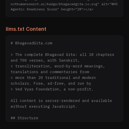
nothumansearch.ai/badge/bhagavadgita.io.svg" alt="NHS 
Agentic Readiness Score" height="28"></a>
llms.txt Content
# BhagavadGita.com

> The complete Bhagavad Gita: all 18 chapters 
and 700 verses, with Sanskrit,

> transliteration, word-by-word meanings, 
translations and commentaries from

> more than 20 traditional and modern 
scholars. Free, ad-free, and run by

> Ved Vyas Foundation, a non-profit.

All content is server-rendered and available 
without executing JavaScript.

## Structure
