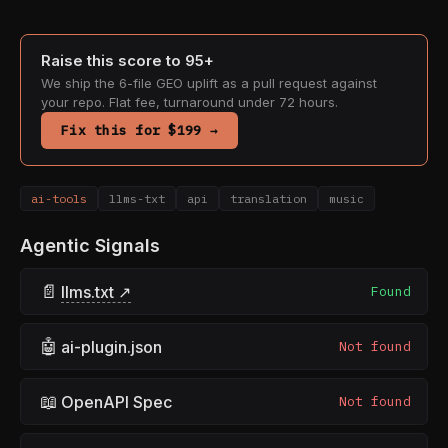
Raise this score to 95+
We ship the 6-file GEO uplift as a pull request against
your repo. Flat fee, turnaround under 72 hours.
Fix this for $199 →
ai-tools
llms-txt
api
translation
music
Agentic Signals
📄
llms.txt ↗
Found
🤖
ai-plugin.json
Not found
📖
OpenAPI Spec
Not found