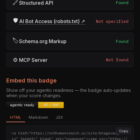
🔗
Structured API
Found
🛡
AI Bot Access (robots.txt) ↗
Not specified
🏷
Schema.org Markup
Found
⚙
MCP Server
Not found
Embed this badge
Show off your agentic readiness — the badge auto-updates
when your score changes.
HTML
Markdown
JSX
Copy
<a href="https://nothumansearch.ai/site/bhagavadgita.
io" target="_blank" rel="noopener"><img src="https://