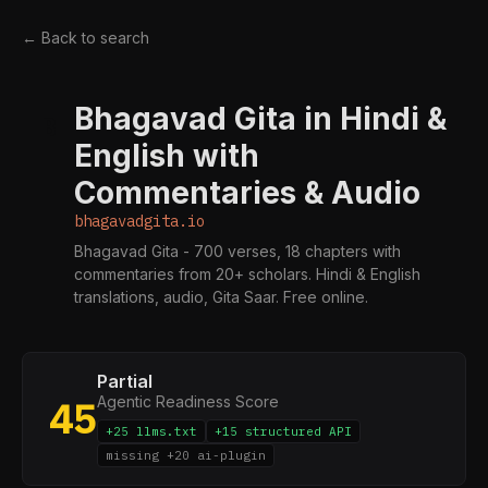
← Back to search
Bhagavad Gita in Hindi &
B
English with
Commentaries & Audio
bhagavadgita.io
Bhagavad Gita - 700 verses, 18 chapters with
commentaries from 20+ scholars. Hindi & English
translations, audio, Gita Saar. Free online.
Partial
Agentic Readiness Score
45
+25 llms.txt
+15 structured API
missing +20 ai-plugin