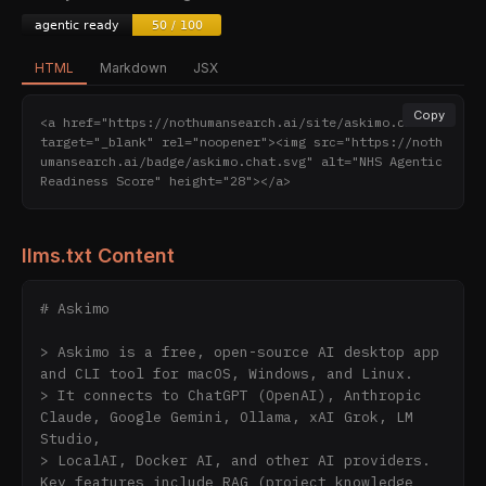
HTML
Markdown
JSX
Copy
<a href="https://nothumansearch.ai/site/askimo.chat" 
target="_blank" rel="noopener"><img src="https://noth
umansearch.ai/badge/askimo.chat.svg" alt="NHS Agentic 
Readiness Score" height="28"></a>
llms.txt Content
# Askimo

> Askimo is a free, open-source AI desktop app 
and CLI tool for macOS, Windows, and Linux.

> It connects to ChatGPT (OpenAI), Anthropic 
Claude, Google Gemini, Ollama, xAI Grok, LM 
Studio,

> LocalAI, Docker AI, and other AI providers. 
Key features include RAG (project knowledge 