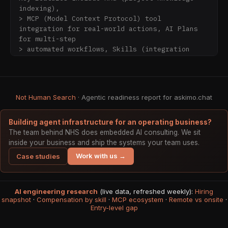
indexing),

> MCP (Model Context Protocol) tool 
integration for real-world actions, AI Plans 
for multi-step

> automated workflows, Skills (integration 
with external AI agents such as Claude Code, 
Gemini CLI,

> and Codex running directly on your machine), 
custom directives (system prompt templates),

Not Human Search
· Agentic readiness report for askimo.chat
> mermaid diagram rendering, and fully local 
private storage.

> All user data stays on-device. No cloud 
Building agent infrastructure for an operating business?
sync, no account required.

The team behind NHS does embedded AI consulting. We sit
> Askimo is licensed under AGPLv3 and led by 
inside your business and ship the systems your team uses.
Hai Nguyen.

Work with us →
Case studies
## Why Choose Askimo

AI engineering research
Askimo is built as a true native desktop 
(live data, refreshed weekly):
Hiring
snapshot
·
Compensation by skill
·
MCP ecosystem
·
Remote vs onsite
·
application, not a web wrapper or Electron 
Entry-level gap
app. This architecture

choice delivers meaningful advantages over 