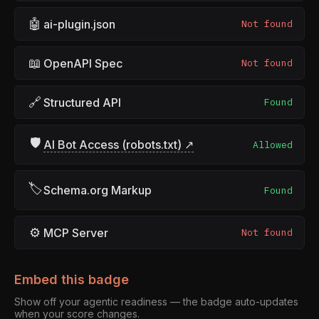
🤖
ai-plugin.json
Not found
📖
OpenAPI Spec
Not found
🔗
Structured API
Found
🛡
AI Bot Access (robots.txt) ↗
Allowed
🏷
Schema.org Markup
Found
⚙
MCP Server
Not found
Embed this badge
Show off your agentic readiness — the badge auto-updates
when your score changes.