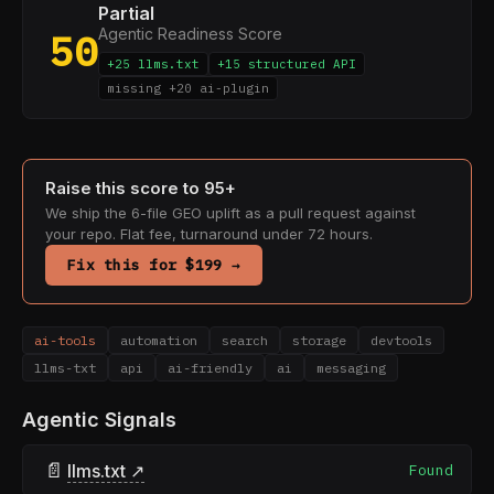
Partial
Agentic Readiness Score
50
+25 llms.txt
+15 structured API
missing +20 ai-plugin
Raise this score to 95+
We ship the 6-file GEO uplift as a pull request against
your repo. Flat fee, turnaround under 72 hours.
Fix this for $199 →
ai-tools
automation
search
storage
devtools
llms-txt
api
ai-friendly
ai
messaging
Agentic Signals
📄
llms.txt ↗
Found