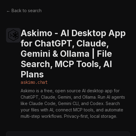
← Back to search
Askimo - AI Desktop App
for ChatGPT, Claude,
Gemini & Ollama | File
Search, MCP Tools, AI
Plans
askimo.chat
Askimo is a free, open source AI desktop app for
ChatGPT, Claude, Gemini, and Ollama. Run AI agents
like Claude Code, Gemini CLI, and Codex. Search
your files with AI, connect MCP tools, and automate
multi-step workflows. Privacy-first, local storage.