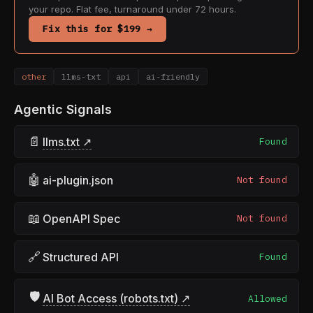
your repo. Flat fee, turnaround under 72 hours.
Fix this for $199 →
other
llms-txt
api
ai-friendly
Agentic Signals
📄
llms.txt ↗
Found
🤖
ai-plugin.json
Not found
📖
OpenAPI Spec
Not found
🔗
Structured API
Found
🛡
AI Bot Access (robots.txt) ↗
Allowed