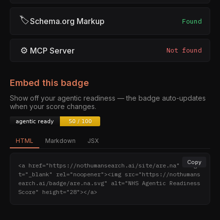
🏷
Schema.org Markup
Found
⚙
MCP Server
Not found
Embed this badge
Show off your agentic readiness — the badge auto-updates
when your score changes.
HTML
Markdown
JSX
Copy
<a href="https://nothumansearch.ai/site/are.na" targe
t="_blank" rel="noopener"><img src="https://nothumans
earch.ai/badge/are.na.svg" alt="NHS Agentic Readiness 
Score" height="28"></a>