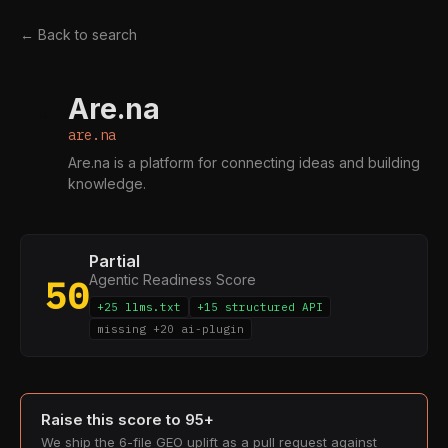
← Back to search
Are.na
A
are.na
Are.na is a platform for connecting ideas and building
knowledge.
Partial
Agentic Readiness Score
50
+25 llms.txt
+15 structured API
missing +20 ai-plugin
Raise this score to 95+
We ship the 6-file GEO uplift as a pull request against