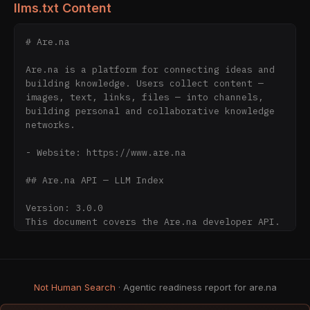
llms.txt Content
# Are.na

Are.na is a platform for connecting ideas and 
building knowledge. Users collect content — 
images, text, links, files — into channels, 
building personal and collaborative knowledge 
networks.

- Website: https://www.are.na

## Are.na API — LLM Index

Version: 3.0.0

This document covers the Are.na developer API. 
It does not describe the full website.

Developer resources:

- API docs: 
Not Human Search
· Agentic readiness report for are.na
https://www.are.na/developers/explore

- OpenAPI spec: 