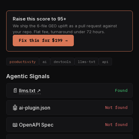
Raise this score to 95+
We ship the 6-file GEO uplift as a pull request against
your repo. Flat fee, turnaround under 72 hours.
Fix this for $199 →
productivity
ai
devtools
llms-txt
api
Agentic Signals
📄
llms.txt ↗
Found
🤖
ai-plugin.json
Not found
📖
OpenAPI Spec
Not found