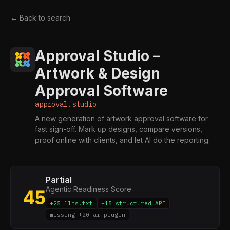
← Back to search
Approval Studio –
Artwork & Design
Approval Software
approval.studio
A new generation of artwork approval software for
fast sign-off. Mark up designs, compare versions,
proof online with clients, and let AI do the reporting.
Partial
Agentic Readiness Score
45
+25 llms.txt
+15 structured API
missing +20 ai-plugin