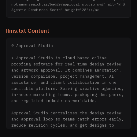
nothumansearch.ai/badge/approval.studio.svg" alt="NHS 
Agentic Readiness Score" height="28"></a>
llms.txt Content
# Approval Studio

> Approval Studio is cloud-based online 
proofing software for real-time design review 
and artwork approval. It combines annotation, 
version comparison, project management, AI 
assistance, and client collaboration in one 
auditable platform. Serving creative agencies, 
in-house marketing teams, packaging designers, 
and regulated industries worldwide.

Approval Studio centralises the design review-
and-approval loop so teams catch errors early, 
reduce revision cycles, and get designs to 
market faster. External clients can review and 