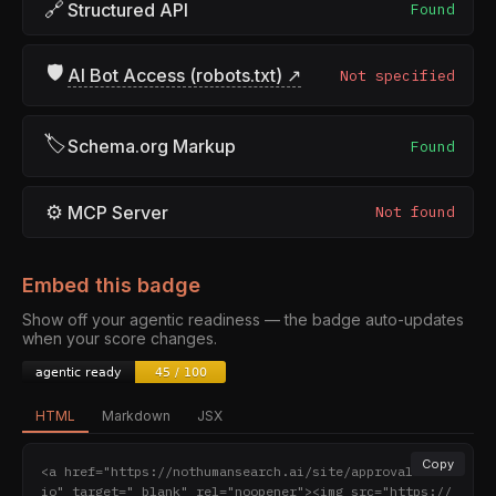
🔗
Structured API
Found
🛡
AI Bot Access (robots.txt) ↗
Not specified
🏷
Schema.org Markup
Found
⚙
MCP Server
Not found
Embed this badge
Show off your agentic readiness — the badge auto-updates
when your score changes.
HTML
Markdown
JSX
Copy
<a href="https://nothumansearch.ai/site/approval.stud
io" target="_blank" rel="noopener"><img src="https://