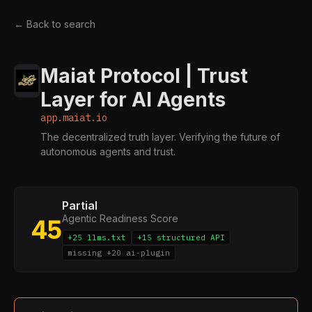
← Back to search
Maiat Protocol | Trust
Layer for AI Agents
app.maiat.io
The decentralized truth layer. Verifying the future of
autonomous agents and trust.
Partial
Agentic Readiness Score
45
+25 llms.txt
+15 structured API
missing +20 ai-plugin