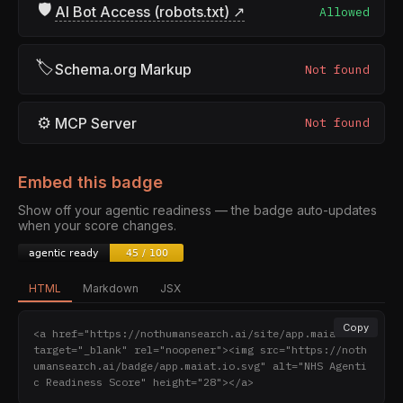
🛡
AI Bot Access (robots.txt) ↗
Allowed
🏷
Schema.org Markup
Not found
⚙
MCP Server
Not found
Embed this badge
Show off your agentic readiness — the badge auto-updates
when your score changes.
HTML
Markdown
JSX
Copy
<a href="https://nothumansearch.ai/site/app.maiat.io" 
target="_blank" rel="noopener"><img src="https://noth
umansearch.ai/badge/app.maiat.io.svg" alt="NHS Agenti
c Readiness Score" height="28"></a>