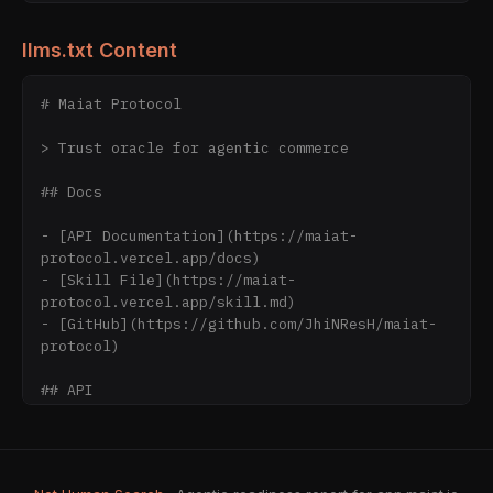
llms.txt Content
# Maiat Protocol

> Trust oracle for agentic commerce

## Docs

- [API Documentation](https://maiat-
protocol.vercel.app/docs)

- [Skill File](https://maiat-
protocol.vercel.app/skill.md)

- [GitHub](https://github.com/JhiNResH/maiat-
protocol)

## API

Base URL: https://maiat-protocol.vercel.app

- GET /api/v1/agent/{address} - Agent trust 