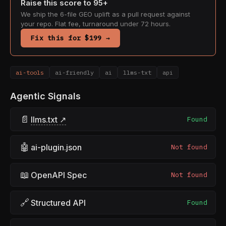
Raise this score to 95+
We ship the 6-file GEO uplift as a pull request against
your repo. Flat fee, turnaround under 72 hours.
Fix this for $199 →
ai-tools
ai-friendly
ai
llms-txt
api
Agentic Signals
📄
llms.txt ↗
Found
🤖
ai-plugin.json
Not found
📖
OpenAPI Spec
Not found
🔗
Structured API
Found