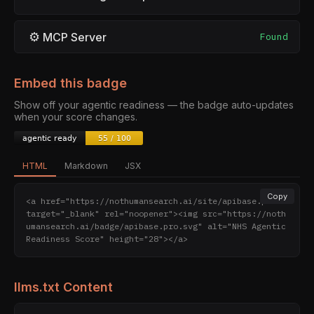
⚙
MCP Server
Found
Embed this badge
Show off your agentic readiness — the badge auto-updates
when your score changes.
HTML
Markdown
JSX
Copy
<a href="https://nothumansearch.ai/site/apibase.pro" 
target="_blank" rel="noopener"><img src="https://noth
umansearch.ai/badge/apibase.pro.svg" alt="NHS Agentic 
Readiness Score" height="28"></a>
llms.txt Content