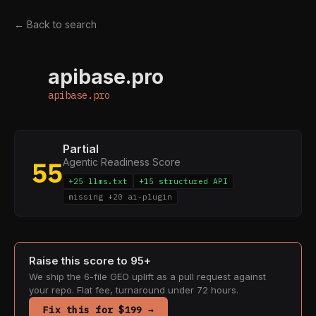
← Back to search
apibase.pro
A
apibase.pro
Partial
Agentic Readiness Score
55
+25 llms.txt
+15 structured API
missing +20 ai-plugin
Raise this score to 95+
We ship the 6-file GEO uplift as a pull request against
your repo. Flat fee, turnaround under 72 hours.
Fix this for $199 →