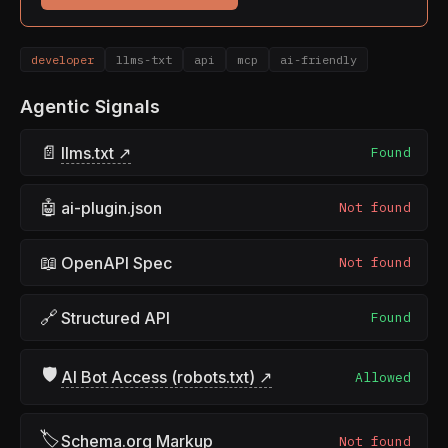
developer
llms-txt
api
mcp
ai-friendly
Agentic Signals
📄
llms.txt ↗
Found
🤖
ai-plugin.json
Not found
📖
OpenAPI Spec
Not found
🔗
Structured API
Found
🛡
AI Bot Access (robots.txt) ↗
Allowed
🏷
Schema.org Markup
Not found