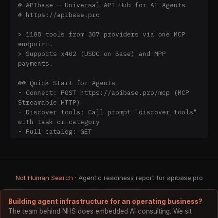
# APIbase — Universal API Hub for AI Agents

# https://apibase.pro

> 1108 tools from 307 providers via one MCP 
endpoint.

> Supports x402 (USDC on Base) and MPP 
payments.

## Quick Start for Agents

- Connect: POST https://apibase.pro/mcp (MCP 
Streamable HTTP)

- Discover tools: Call prompt "discover_tools" 
with task or category

- Full catalog: GET 
https://apibase.pro/api/v1/tools (all 1108 
tools, JSON schemas)

- OpenAPI spec: GET https://apibase.pro/.well-
known/openapi.json

Not Human Search
· Agentic readiness report for apibase.pro
## Progressive Disclosure

1108 tools across 21 categories. Use 
Building agent infrastructure for an operating business?
discover_tools prompt to find relevant tools:

The team behind NHS does embedded AI consulting. We sit