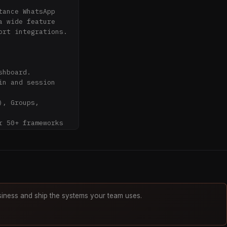
ance WhatsApp 
 wide feature 
rt integrations.

hboard.

n and session 
, Groups, 
 50+ frameworks 


w

iness and ship the systems your team uses.
ctive polls.
