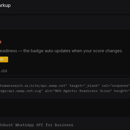
arkup
e
 readiness — the badge auto-updates when your score changes.
JSX
thumansearch.ai/site/api.wawp.net" target="_blank" rel="noopener
adge/api.wawp.net.svg" alt="NHS Agentic Readiness Score" height=
Robust WhatsApp API for Business
