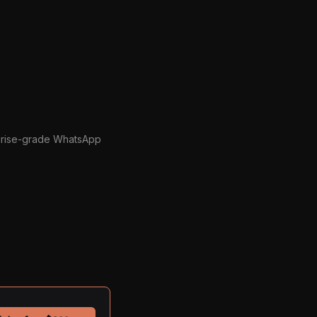
prise-grade WhatsApp