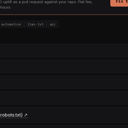
Fix t
 uplift as a pull request against your repo. Flat fee,
hours.
automation
llms-txt
api
robots.txt) ↗