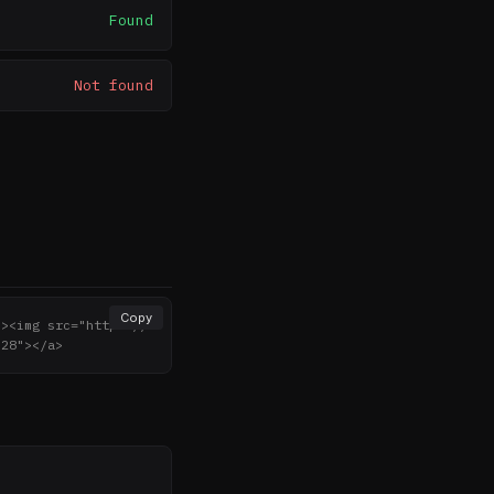
Found
Not found
Copy
"><img src="https://
"28"></a>