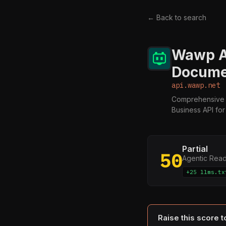
← Back to search
Wawp A
Docume
api.wawp.net
Comprehensive 
Business API fo
Partial
50
Agentic Rea
+25 llms.tx
Raise this score 