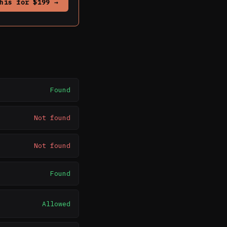
his for $199 →
Found
Not found
Not found
Found
Allowed