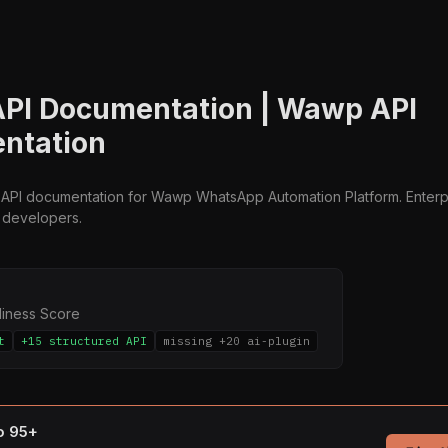
PI Documentation | Wawp API
ntation
API documentation for Wawp WhatsApp Automation Platform. Enter
r developers.
diness Score
t
+15 structured API
missing +20 ai-plugin
to 95+