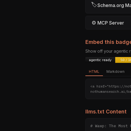
🏷
Schema.org M
⚙
MCP Server
Embed this badg
Show off your agentic
HTML
Markdown
<a href="https://no
nothumansearch.ai/b
llms.txt Content
# Wawp: The Most 