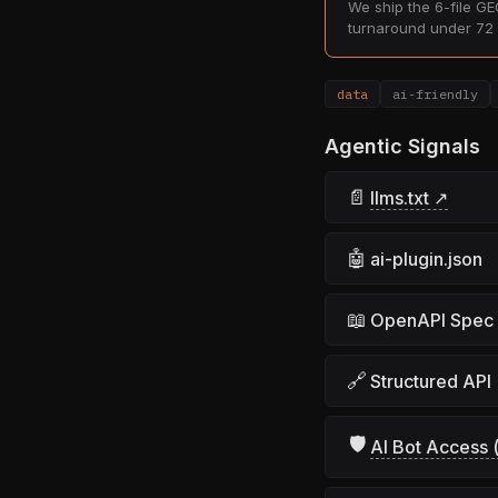
We ship the 6-file GEO
turnaround under 72 
data
ai-friendly
Agentic Signals
📄
llms.txt ↗
🤖
ai-plugin.json
📖
OpenAPI Spec
🔗
Structured API
🛡
AI Bot Access (