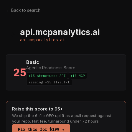
← Back to search
api.mcpanalytics.ai
A
api.mcpanalytics.ai
Basic
Agentic Readiness Score
25
+15 structured API
+10 MCP
missing +25 llms.txt
Raise this score to 95+
We ship the 6-file GEO uplift as a pull request against
your repo. Flat fee, turnaround under 72 hours.
Fix this for $199 →