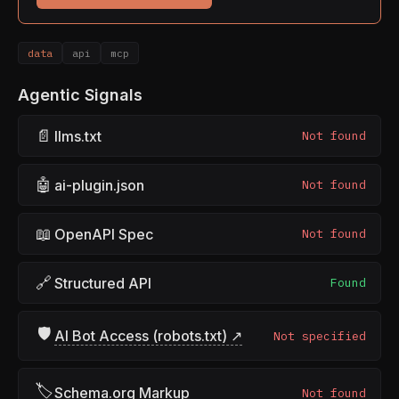
data
api
mcp
Agentic Signals
📄
llms.txt
Not found
🤖
ai-plugin.json
Not found
📖
OpenAPI Spec
Not found
🔗
Structured API
Found
🛡
AI Bot Access (robots.txt) ↗
Not specified
🏷
Schema.org Markup
Not found