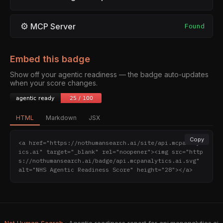
⚙
MCP Server
Found
Embed this badge
Show off your agentic readiness — the badge auto-updates
when your score changes.
HTML
Markdown
JSX
Copy
<a href="https://nothumansearch.ai/site/api.mcpanalyt
ics.ai" target="_blank" rel="noopener"><img src="http
s://nothumansearch.ai/badge/api.mcpanalytics.ai.svg" 
alt="NHS Agentic Readiness Score" height="28"></a>